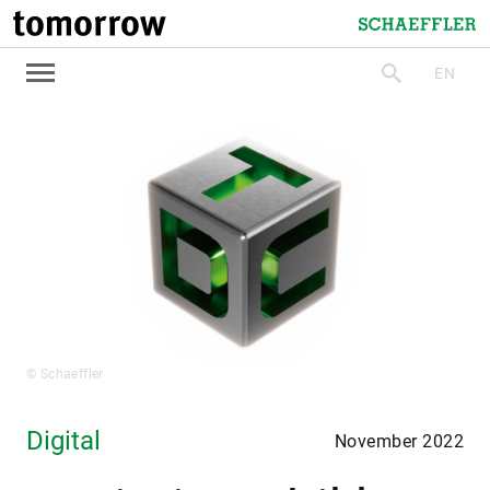
tomorrow
Schaeffler
EN
search
© Schaeffler
Digital
November 2022