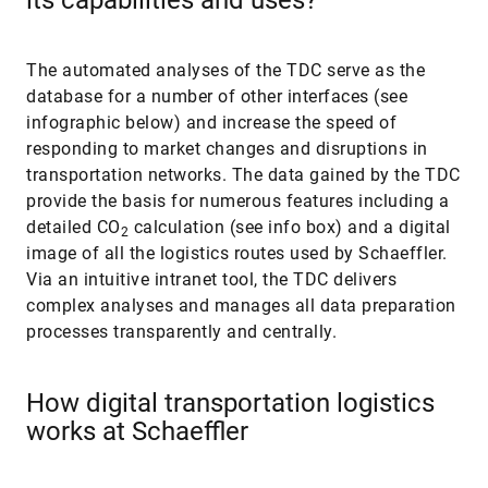
The automated analyses of the TDC serve as the
database for a number of other interfaces (see
infographic below) and increase the speed of
responding to market changes and disruptions in
transportation networks. The data gained by the TDC
provide the basis for numerous features including a
detailed CO
calculation (see info box) and a digital
2
image of all the logistics routes used by Schaeffler.
Via an intuitive intranet tool, the TDC delivers
complex analyses and manages all data preparation
processes transparently and centrally.
How digital transportation logistics
works at Schaeffler