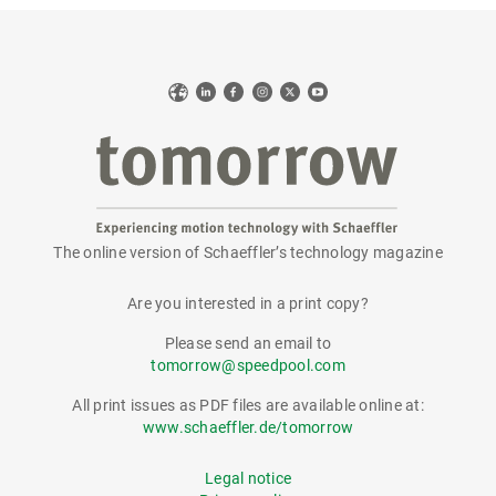
Web
LinkedIn
Facebook
Instagram
X
YouTube
The online version of Schaeffler’s technology magazine
tomorrow
Are you interested in a print copy?
Please send an email to
tomorrow@speedpool.com
All print issues as PDF files are available online at:
www.schaeffler.de/tomorrow
Legal notice