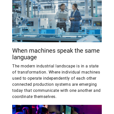
When machines speak the same
language
The modern industrial landscape is in a state
of transformation. Where individual machines
used to operate independently of each other
connected production systems are emerging
today that communicate with one another and
coordinate themselves.