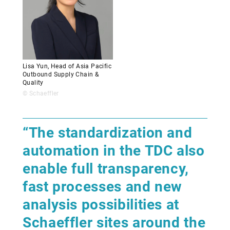
Lisa Yun, Head of Asia Pacific
Outbound Supply Chain &
Quality
© Schaeffler
“The standardization and
automation in the TDC also
enable full transparency,
fast processes and new
analysis possibilities at
Schaeffler sites around the