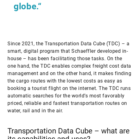
globe.“
Since 2021, the Transportation Data Cube (TDC) – a
smart, digital program that Schaeffler developed in-
house – has been facilitating those tasks. On the
one hand, the TDC enables complex freight cost data
management and on the other hand, it makes finding
the cargo routes with the lowest costs as easy as
booking a tourist flight on the internet. The TDC runs
automatic searches for the world’s most favorably
priced, reliable and fastest transportation routes on
water, rail and in the air.
Transportation Data Cube – what are
its capabilities and uses?