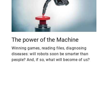
The power of the Machine
Winning games, reading files, diagnosing
diseases: will robots soon be smarter than
people? And, if so, what will become of us?