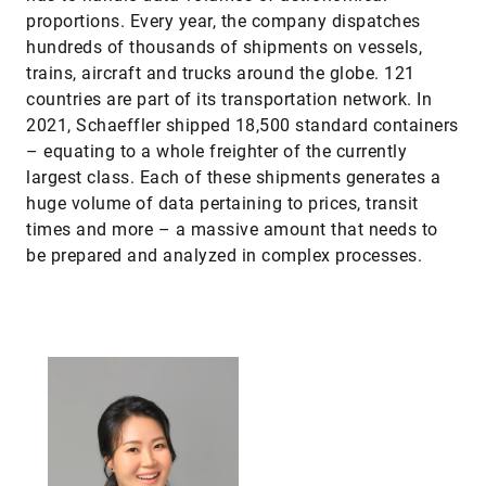
proportions. Every year, the company dispatches
hundreds of thousands of shipments on vessels,
trains, aircraft and trucks around the globe. 121
countries are part of its transportation network. In
2021, Schaeffler shipped 18,500 standard containers
– equating to a whole freighter of the currently
largest class. Each of these shipments generates a
huge volume of data pertaining to prices, transit
times and more – a massive amount that needs to
be prepared and analyzed in complex processes.