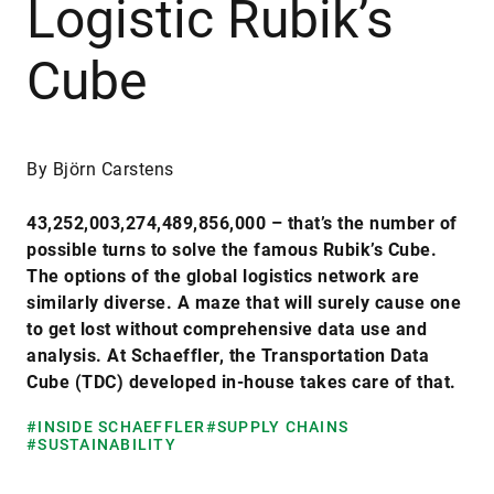
Logistic Rubik’s
Cube
By Björn Carstens
43,252,003,274,489,856,000 – that’s the number of
possible turns to solve the famous Rubik’s Cube.
The options of the global logistics network are
similarly diverse. A maze that will surely cause one
to get lost without comprehensive data use and
analysis. At Schaeffler, the Transportation Data
Cube (TDC) developed in-house takes care of that.
#INSIDE SCHAEFFLER
#SUPPLY CHAINS
#SUSTAINABILITY