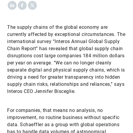
LinkedIn
Facebook
X
The supply chains of the global economy are
currently affected by exceptional circumstances. The
international survey “Interos Annual Global Supply
Chain Report” has revealed that global supply chain
disruptions cost large companies 184 million dollars
per year on average. “We can no longer cleanly
separate digital and physical supply chains, which is
driving a need for greater transparency into hidden
supply chain risks, relationships and reliances,” says
Interos CEO Jennifer Bisceglie.
For companies, that means no analysis, no
improvement, no routine business without specific
data. Schaeffler as a group with global operations
has to handle data volumes of astronomical