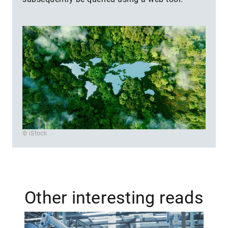
© iStock
Other interesting reads