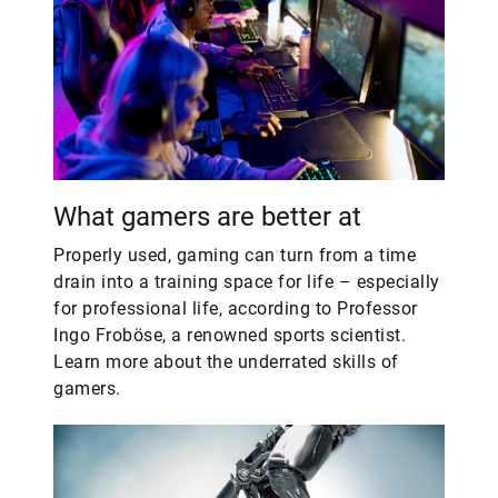
What gamers are better at
Properly used, gaming can turn from a time
drain into a training space for life – especially
for professional life, according to Professor
Ingo Froböse, a renowned sports scientist.
Learn more about the underrated skills of
gamers.