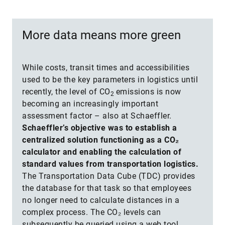
More data means more green
While costs, transit times and accessibilities
used to be the key parameters in logistics until
recently, the level of CO
emissions is now
2
becoming an increasingly important
assessment factor – also at Schaeffler.
Schaeffler’s objective was to establish a
centralized solution functioning as a CO₂
calculator and enabling the calculation of
standard values from transportation logistics.
The Transportation Data Cube (TDC) provides
the database for that task so that employees
no longer need to calculate distances in a
complex process. The CO₂ levels can
subsequently be queried using a web tool.