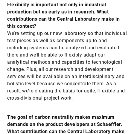
Flexibility is important not only in industrial
production but as early as in research. What
contributions can the Central Laboratory make in
this context?
We’re setting up our new laboratory so that individual
test pieces as well as components up to and
including systems can be analyzed and evaluated
there and we’ll be able to fl exibly adapt our
analytical methods and capacities to technological
change. Plus, all our research and development
services will be available on an interdisciplinary and
holistic level because we concentrate them. As a
result, we’re creating the basis for agile, fl exible and
cross-divisional project work.
The goal of carbon neutrality makes maximum
demands on the product developers at Schaeffler.
What contribution can the Central Laboratory make