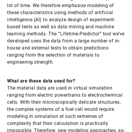
lot of time. We therefore emphasize modeling of
these characteristics using methods of artificial
intelligence (AI) to analyze design of experiment-
based tests as well as data mining and machine
learning methods. The “Lifetime-Predictor” tool we’ve
developed uses the data from a large number of in-
house and external tests to obtain predictions
ranging from the selection of materials to
engineering strength.
What are these data used for?
The material data are used in virtual simulation
ranging from electric powertrains to electrochemical
cells. With their microscopically delicate structures,
the complex systems of a fuel cell would require
modeling in simulation at such extremes of
complexity that their calculation is practically
impossible. Therefore, new modeling approaches, so-