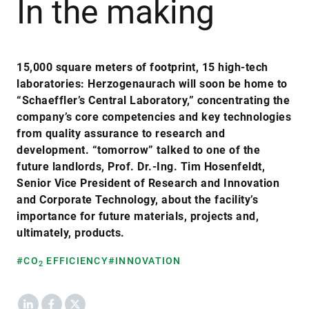
In the making
15,000 square meters of footprint, 15 high-tech
laboratories: Herzogenaurach will soon be home to
“Schaeffler’s Central Laboratory,” concentrating the
company’s core competencies and key technologies
from quality assurance to research and
development. “tomorrow” talked to one of the
future landlords, Prof. Dr.-Ing. Tim Hosenfeldt,
Senior Vice President of Research and Innovation
and Corporate Technology, about the facility’s
importance for future materials, projects and,
ultimately, products.
#CO
EFFICIENCY
#INNOVATION
2
LinkedIn
Facebook
X