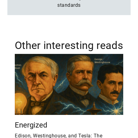
standards
Other interesting reads
Energized
Edison, Westinghouse, and Tesla: The