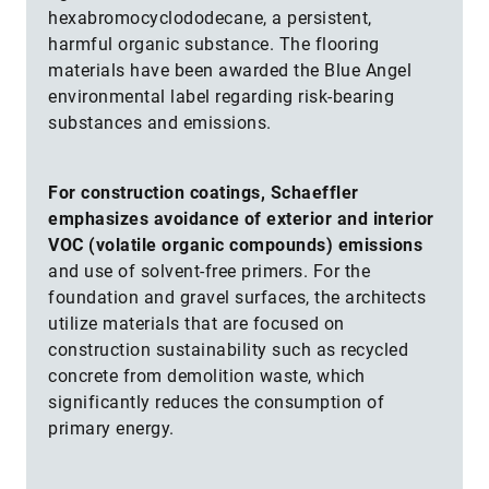
hexabromocyclododecane, a persistent,
harmful organic substance. The flooring
materials have been awarded the Blue Angel
environmental label regarding risk-bearing
substances and emissions.
For construction coatings, Schaeffler
emphasizes avoidance of exterior and interior
VOC (volatile organic compounds) emissions
and use of solvent-free primers. For the
foundation and gravel surfaces, the architects
utilize materials that are focused on
construction sustainability such as recycled
concrete from demolition waste, which
significantly reduces the consumption of
primary energy.