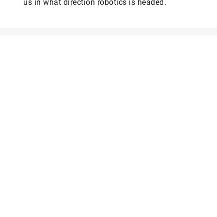
us in what direction robotics is headed.
Web
LinkedIn
Facebook
Instagram
X
YouTube
The online version of Schaeffler’s technology magazine
tomorrow
Are you interested in a print copy?
Please send an email to
tomorrow@speedpool.com
All print issues as PDF files are available online at:
www.schaeffler.de/tomorrow