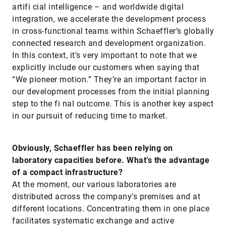
artifi cial intelligence – and worldwide digital
integration, we accelerate the development process
in cross-functional teams within Schaeffler’s globally
connected research and development organization.
In this context, it’s very important to note that we
explicitly include our customers when saying that
“We pioneer motion.” They’re an important factor in
our development processes from the initial planning
step to the fi nal outcome. This is another key aspect
in our pursuit of reducing time to market.
Obviously, Schaeffler has been relying on
laboratory capacities before. What’s the advantage
of a compact infrastructure?
At the moment, our various laboratories are
distributed across the company’s premises and at
different locations. Concentrating them in one place
facilitates systematic exchange and active