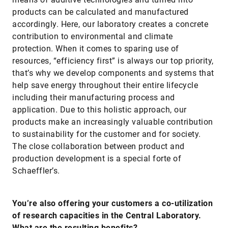
products can be calculated and manufactured
accordingly. Here, our laboratory creates a concrete
contribution to environmental and climate
protection. When it comes to sparing use of
resources, “efficiency first” is always our top priority,
that’s why we develop components and systems that
help save energy throughout their entire lifecycle
including their manufacturing process and
application. Due to this holistic approach, our
products make an increasingly valuable contribution
to sustainability for the customer and for society.
The close collaboration between product and
production development is a special forte of
Schaeffler’s.
You’re also offering your customers a co-utilization
of research capacities in the Central Laboratory.
What are the resulting benefits?