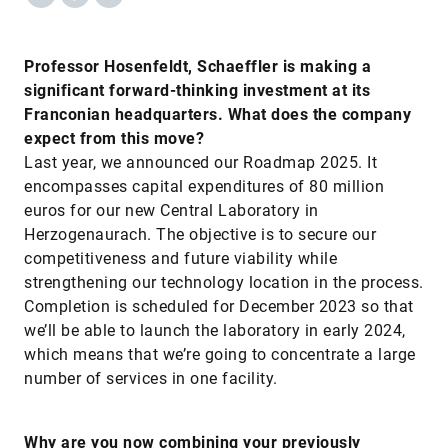
Professor Hosenfeldt, Schaeffler is making a
significant forward-thinking investment at its
Franconian headquarters. What does the company
expect from this move?
Last year, we announced our Roadmap 2025. It
encompasses capital expenditures of 80 million
euros for our new Central Laboratory in
Herzogenaurach. The objective is to secure our
competitiveness and future viability while
strengthening our technology location in the process.
Completion is scheduled for December 2023 so that
we’ll be able to launch the laboratory in early 2024,
which means that we’re going to concentrate a large
number of services in one facility.
Why are you now combining your previously