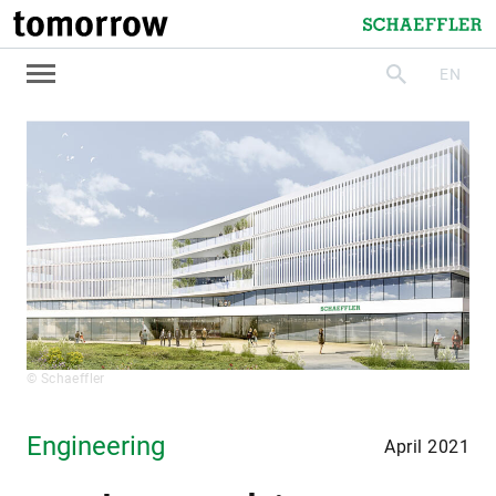
tomorrow
Schaeffler
EN
search
© Schaeffler
Engineering
April 2021