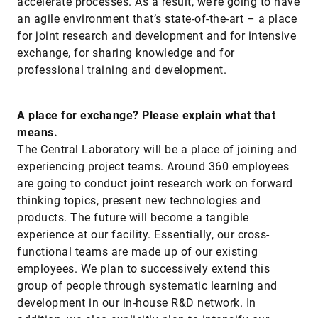
accelerate processes. As a result, we’re going to have
an agile environment that’s state-of-the-art – a place
for joint research and development and for intensive
exchange, for sharing knowledge and for
professional training and development.
A place for exchange? Please explain what that
means.
The Central Laboratory will be a place of joining and
experiencing project teams. Around 360 employees
are going to conduct joint research work on forward
thinking topics, present new technologies and
products. The future will become a tangible
experience at our facility. Essentially, our cross-
functional teams are made up of our existing
employees. We plan to successively extend this
group of people through systematic learning and
development in our in-house R&D network. In