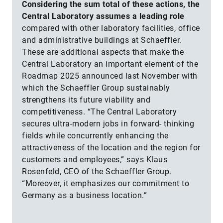
Considering the sum total of these actions, the
Central Laboratory assumes a leading role
compared with other laboratory facilities, office
and administrative buildings at Schaeffler.
These are additional aspects that make the
Central Laboratory an important element of the
Roadmap 2025 announced last November with
which the Schaeffler Group sustainably
strengthens its future viability and
competitiveness. “The Central Laboratory
secures ultra-modern jobs in forward- thinking
fields while concurrently enhancing the
attractiveness of the location and the region for
customers and employees,” says Klaus
Rosenfeld, CEO of the Schaeffler Group.
“Moreover, it emphasizes our commitment to
Germany as a business location.”