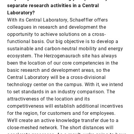
separate research activities in a Central
Laboratory?
With its Central Laboratory, Schaeffler offers
colleagues in research and development the
opportunity to achieve solutions on a cross-
functional basis. Our big objective is to develop a
sustainable and carbon-neutral mobility and energy
ecosystem. The Herzogenaurach site has always
been the location of our core competencies in the
basic research and development areas, so the
Central Laboratory will be a cross-divisional
technology center on the campus. With it, we intend
to set standards in an industry comparison. The
attractiveness of the location and its
competitiveness will establish additional incentives
for the region, for customers and for employees.
We’ll create an active knowledge transfer due to a
close-meshed network. The short distances will