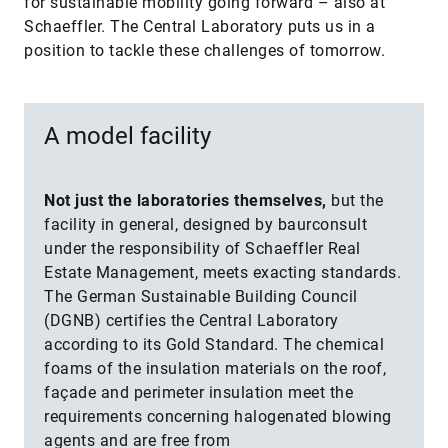
for sustainable mobility going forward – also at
Schaeffler. The Central Laboratory puts us in a
position to tackle these challenges of tomorrow.
A model facility
Not just the laboratories themselves,
but the
facility in general, designed by baurconsult
under the responsibility of Schaeffler Real
Estate Management, meets exacting standards.
The German Sustainable Building Council
(DGNB) certifies the Central Laboratory
according to its Gold Standard. The chemical
foams of the insulation materials on the roof,
façade and perimeter insulation meet the
requirements concerning halogenated blowing
agents and are free from