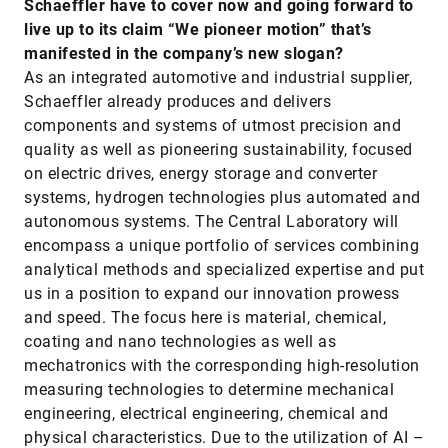
Schaeffler have to cover now and going forward to
live up to its claim “We pioneer motion” that’s
manifested in the company’s new slogan?
As an integrated automotive and industrial supplier,
Schaeffler already produces and delivers
components and systems of utmost precision and
quality as well as pioneering sustainability, focused
on electric drives, energy storage and converter
systems, hydrogen technologies plus automated and
autonomous systems. The Central Laboratory will
encompass a unique portfolio of services combining
analytical methods and specialized expertise and put
us in a position to expand our innovation prowess
and speed. The focus here is material, chemical,
coating and nano technologies as well as
mechatronics with the corresponding high-resolution
measuring technologies to determine mechanical
engineering, electrical engineering, chemical and
physical characteristics. Due to the utilization of AI –