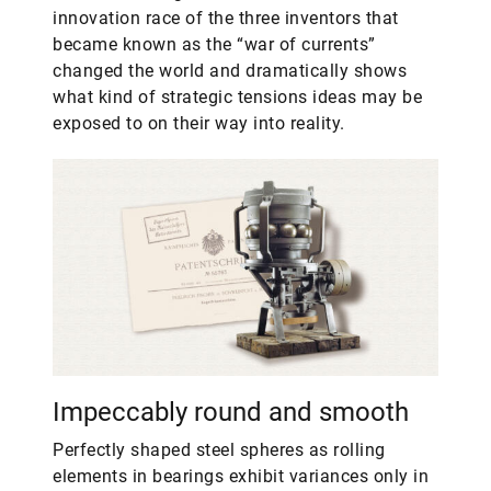
innovation race of the three inventors that
became known as the “war of currents”
changed the world and dramatically shows
what kind of strategic tensions ideas may be
exposed to on their way into reality.
Impeccably round and smooth
Perfectly shaped steel spheres as rolling
elements in bearings exhibit variances only in