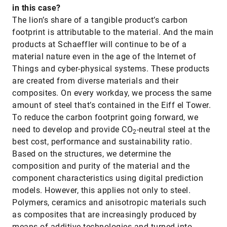
in this case?
The lion’s share of a tangible product’s carbon
footprint is attributable to the material. And the main
products at Schaeffler will continue to be of a
material nature even in the age of the Internet of
Things and cyber-physical systems. These products
are created from diverse materials and their
composites. On every workday, we process the same
amount of steel that’s contained in the Eiff el Tower.
To reduce the carbon footprint going forward, we
need to develop and provide CO
-neutral steel at the
2
best cost, performance and sustainability ratio.
Based on the structures, we determine the
composition and purity of the material and the
component characteristics using digital prediction
models. However, this applies not only to steel.
Polymers, ceramics and anisotropic materials such
as composites that are increasingly produced by
means of additive technologies and turned into