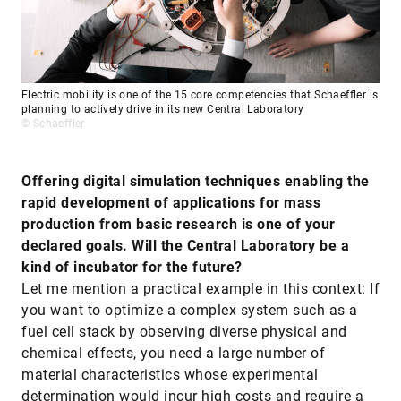
Electric mobility is one of the 15 core competencies that Schaeffler is
planning to actively drive in its new Central Laboratory
© Schaeffler
Offering digital simulation techniques enabling the
rapid development of applications for mass
production from basic research is one of your
declared goals. Will the Central Laboratory be a
kind of incubator for the future?
Let me mention a practical example in this context: If
you want to optimize a complex system such as a
fuel cell stack by observing diverse physical and
chemical effects, you need a large number of
material characteristics whose experimental
determination would incur high costs and require a