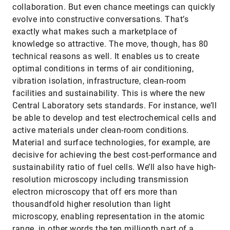
collaboration. But even chance meetings can quickly
evolve into constructive conversations. That’s
exactly what makes such a marketplace of
knowledge so attractive. The move, though, has 80
technical reasons as well. It enables us to create
optimal conditions in terms of air conditioning,
vibration isolation, infrastructure, clean-room
facilities and sustainability. This is where the new
Central Laboratory sets standards. For instance, we’ll
be able to develop and test electrochemical cells and
active materials under clean-room conditions.
Material and surface technologies, for example, are
decisive for achieving the best cost-performance and
sustainability ratio of fuel cells. We’ll also have high-
resolution microscopy including transmission
electron microscopy that off ers more than
thousandfold higher resolution than light
microscopy, enabling representation in the atomic
range, in other words the ten millionth part of a