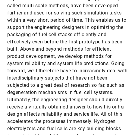
called multi-scale methods, have been developed
further and used for solving such simulation tasks
within a very short period of time. This enables us to
support the engineering designers in optimizing the
packaging of fuel cell stacks efficiently and
effectively even before the first prototype has been
built. Above and beyond methods for efficient
product development, we develop methods for
system reliability and system life predictions. Going
forward, we’ll therefore have to increasingly deal with
interdisciplinary subjects that have not been
subjected to a great deal of research so far, such as
degeneration mechanisms in fuel cell systems.
Ultimately, the engineering designer should directly
receive a virtually obtained answer to how his or her
design affects reliability and service life. All of this
accelerates the processes immensely. Hydrogen
electrolyzers and fuel cells are key building blocks