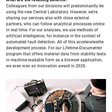
Colleagues from our divisions will predominantly be
using the new Central Laboratory. However, we’re
sharing our services also with close external
partners, who can follow analytical processes online
in real time. For our analyses, we use methods of
artificial intelligence, for instance in the context of
automated fault detection. All of this acceleratesthe
development process. For our Lifetime-Documenter
program that offers material data from stability tests
in machine-readable form as a browser application,
we even won an innovation award in 2020.