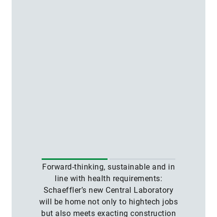
Forward-thinking, sustainable and in
line with health requirements:
Schaeffler’s new Central Laboratory
will be home not only to hightech jobs
but also meets exacting construction