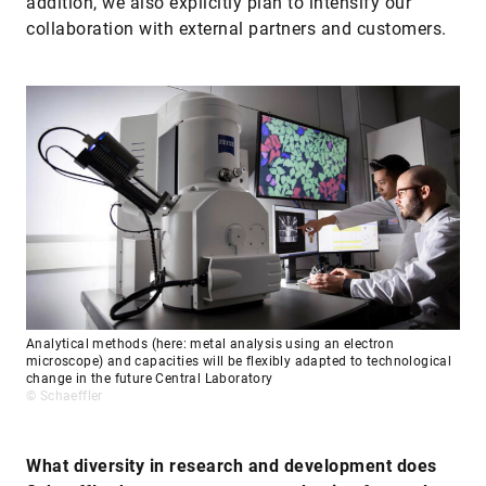
addition, we also explicitly plan to intensify our
collaboration with external partners and customers.
Analytical methods (here: metal analysis using an electron
microscope) and capacities will be flexibly adapted to technological
change in the future Central Laboratory
© Schaeffler
What diversity in research and development does