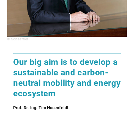
© Schaeffler
Our big aim is to develop a
sustainable and carbon-
neutral mobility and energy
ecosystem
Prof. Dr.-Ing. Tim Hosenfeldt