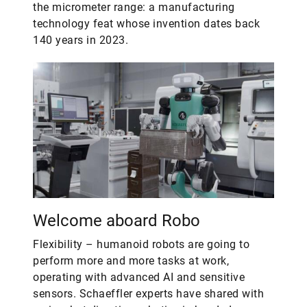
the micrometer range: a manufacturing
technology feat whose invention dates back
140 years in 2023.
Welcome aboard Robo
Flexibility – humanoid robots are going to
perform more and more tasks at work,
operating with advanced AI and sensitive
sensors. Schaeffler experts have shared with