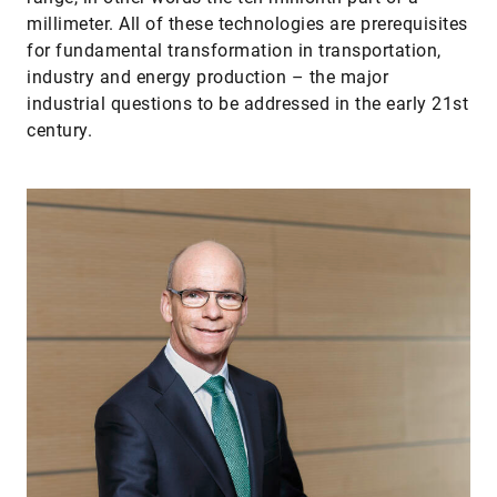
millimeter. All of these technologies are prerequisites
for fundamental transformation in transportation,
industry and energy production – the major
industrial questions to be addressed in the early 21st
century.