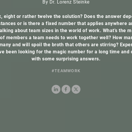
By Dr. Lorenz Steinke
x, eight or rather twelve the solution? Does the answer de
tances or is there a fixed number that applies anywhere 
alking about team sizes in the world of work. What’s the
of members a team needs to work together well? How ma
many and will spoil the broth that others are stirring? Exper
ave been looking for the magic number for a long time and
with some surprising answers.
#TEAMWORK
LinkedIn
Facebook
X