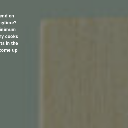
pend on
anytime?
 minimum
ny cooks
ts in the
 come up