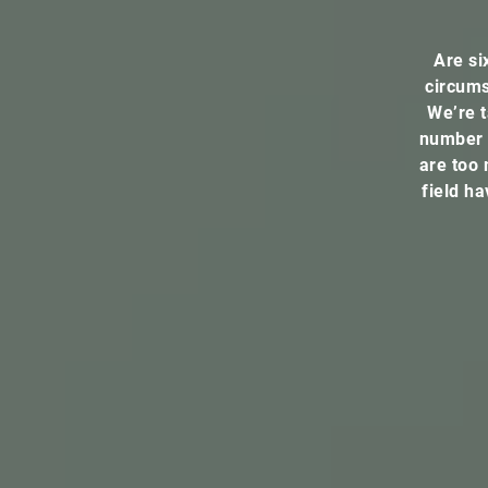
Are si
circums
We’re t
number 
are too 
field h