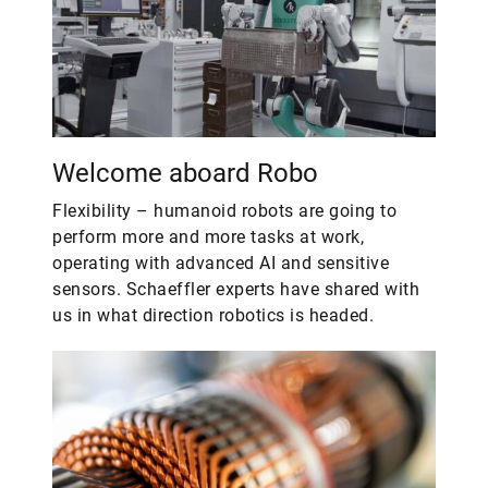
Welcome aboard Robo
Flexibility – humanoid robots are going to
perform more and more tasks at work,
operating with advanced AI and sensitive
sensors. Schaeffler experts have shared with
us in what direction robotics is headed.