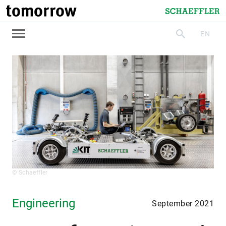
tomorrow
Schaeffler
EN
search
© Schaeffler
Engineering
September 2021