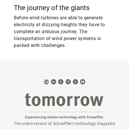
The journey of the giants
Before wind turbines are able to generate
electricity at dizzying heights they have to
complete an arduous journey. The
transportation of wind power systems is
packed with challenges.
Web
LinkedIn
Facebook
Instagram
X
YouTube
The online version of Schaeffler’s technology magazine
tomorrow