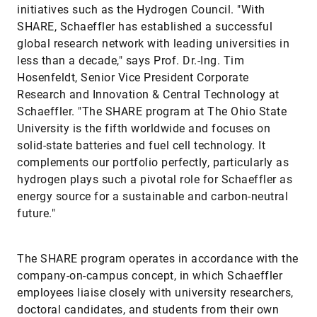
initiatives such as the Hydrogen Council. "With
SHARE, Schaeffler has established a successful
global research network with leading universities in
less than a decade," says Prof. Dr.-Ing. Tim
Hosenfeldt, Senior Vice President Corporate
Research and Innovation & Central Technology at
Schaeffler. "The SHARE program at The Ohio State
University is the fifth worldwide and focuses on
solid-state batteries and fuel cell technology. It
complements our portfolio perfectly, particularly as
hydrogen plays such a pivotal role for Schaeffler as
energy source for a sustainable and carbon-neutral
future."
The SHARE program operates in accordance with the
company-on-campus concept, in which Schaeffler
employees liaise closely with university researchers,
doctoral candidates, and students from their own