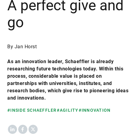
A perfect give and
go
By Jan Horst
As an innovation leader, Schaeffler is already
researching future technologies today. Within this
process, considerable value is placed on
partnerships with universities, institutes, and
research bodies, which give rise to pioneering ideas
and innovations.
#INSIDE SCHAEFFLER
#AGILITY
#INNOVATION
LinkedIn
Facebook
X