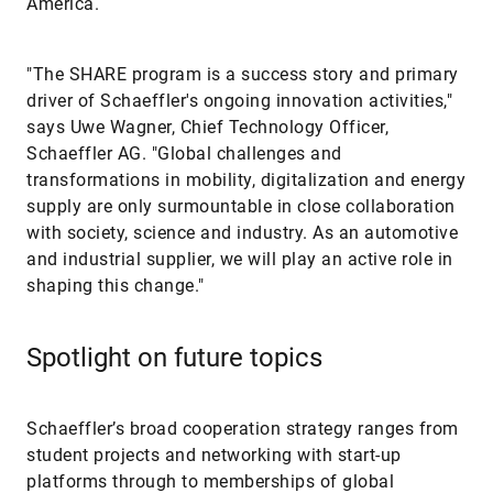
America.
"The SHARE program is a success story and primary
driver of Schaeffler's ongoing innovation activities,"
says Uwe Wagner, Chief Technology Officer,
Schaeffler AG. "Global challenges and
transformations in mobility, digitalization and energy
supply are only surmountable in close collaboration
with society, science and industry. As an automotive
and industrial supplier, we will play an active role in
shaping this change."
Spotlight on future topics
Schaeffler’s broad cooperation strategy ranges from
student projects and networking with start-up
platforms through to memberships of global