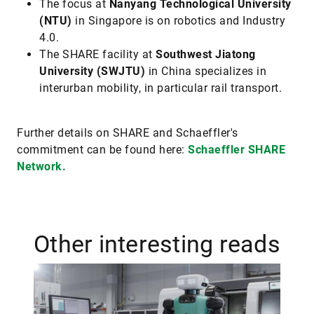
The focus at
Nanyang Technological University
(NTU)
in Singapore is on robotics and Industry
4.0.
The SHARE facility at
Southwest Jiatong
University (SWJTU)
in China specializes in
interurban mobility, in particular rail transport.
Further details on SHARE and Schaeffler's
commitment can be found here:
Schaeffler SHARE
Network.
Other interesting reads