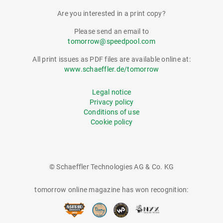
Are you interested in a print copy?
Please send an email to
tomorrow@speedpool.com
All print issues as PDF files are available online at:
www.schaeffler.de/tomorrow
Legal notice
Privacy policy
Conditions of use
Cookie policy
© Schaeffler Technologies AG & Co. KG
tomorrow online magazine has won recognition: