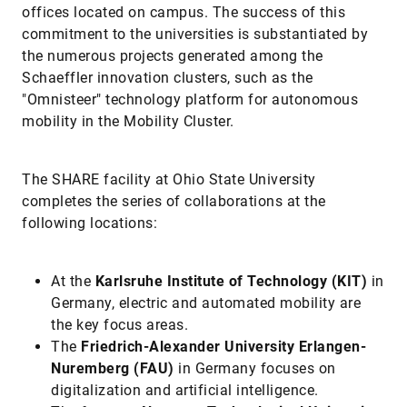
offices located on campus. The success of this
commitment to the universities is substantiated by
the numerous projects generated among the
Schaeffler innovation clusters, such as the
"Omnisteer" technology platform for autonomous
mobility in the Mobility Cluster.
The SHARE facility at Ohio State University
completes the series of collaborations at the
following locations:
At the
Karlsruhe Institute of Technology (KIT)
in
Germany, electric and automated mobility are
the key focus areas.
The
Friedrich-Alexander University Erlangen-
Nuremberg (FAU)
in Germany focuses on
digitalization and artificial intelligence.