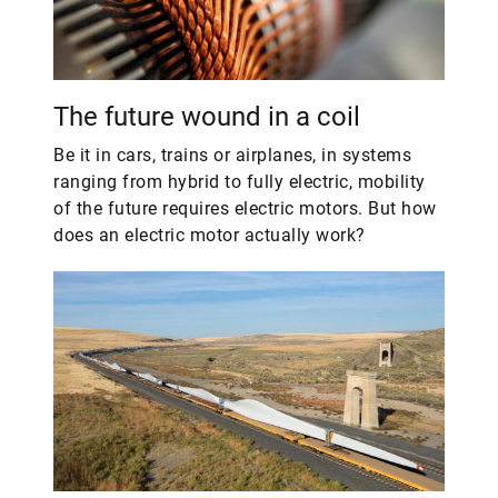
The future wound in a coil
Be it in cars, trains or airplanes, in systems
ranging from hybrid to fully electric, mobility
of the future requires electric motors. But how
does an electric motor actually work?