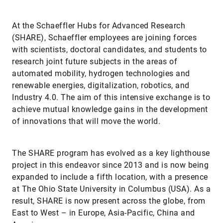
At the Schaeffler Hubs for Advanced Research
(SHARE), Schaeffler employees are joining forces
with scientists, doctoral candidates, and students to
research joint future subjects in the areas of
automated mobility, hydrogen technologies and
renewable energies, digitalization, robotics, and
Industry 4.0. The aim of this intensive exchange is to
achieve mutual knowledge gains in the development
of innovations that will move the world.
The SHARE program has evolved as a key lighthouse
project in this endeavor since 2013 and is now being
expanded to include a fifth location, with a presence
at The Ohio State University in Columbus (USA). As a
result, SHARE is now present across the globe, from
East to West – in Europe, Asia-Pacific, China and