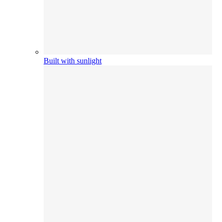
Built with sunlight