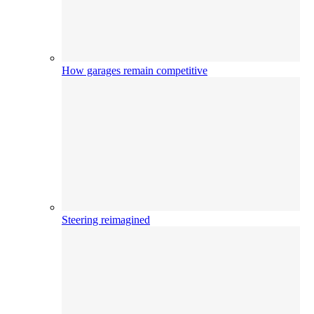
How garages remain competitive
Steering reimagined