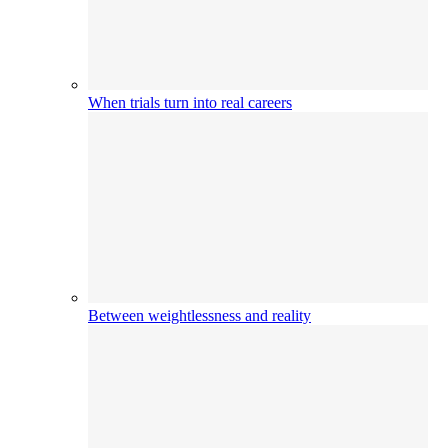
When trials turn into real careers
Between weightlessness and reality