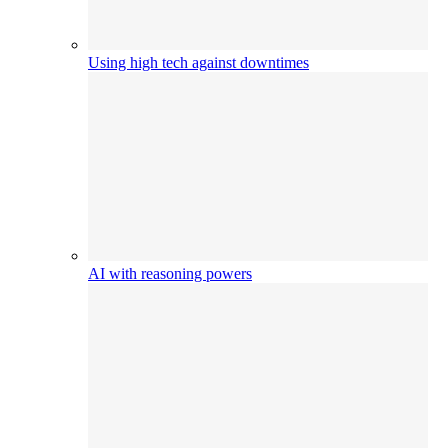
Using high tech against downtimes
AI with reasoning powers