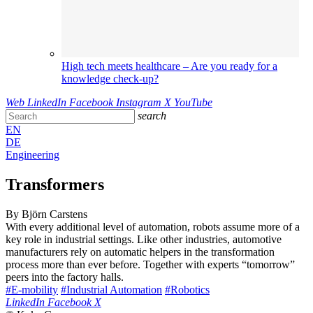
High tech meets healthcare – Are you ready for a
knowledge check-up?
Web
LinkedIn
Facebook
Instagram
X
YouTube
search
EN
DE
Engineering
Transformers
By Björn Carstens
With every additional level of automation, robots assume more of a
key role in industrial settings. Like other industries, automotive
manufacturers rely on automatic helpers in the transformation
process more than ever before. Together with experts “tomorrow”
peers into the factory halls.
#E-mobility
#Industrial Automation
#Robotics
LinkedIn
Facebook
X