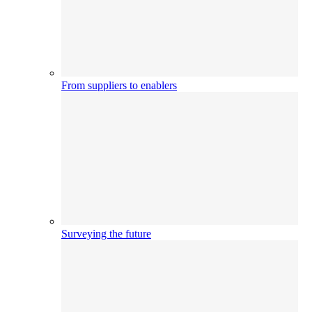
From suppliers to enablers
Surveying the future