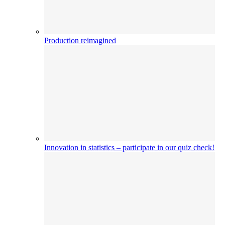
Production reimagined
Innovation in statistics – participate in our quiz check!