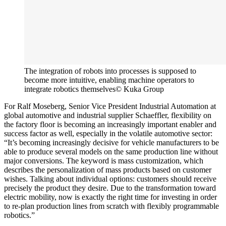
The integration of robots into processes is supposed to
become more intuitive, enabling machine operators to
integrate robotics themselves
© Kuka Group
For Ralf Moseberg, Senior Vice President Industrial Automation at
global automotive and industrial supplier Schaeffler, flexibility on
the factory floor is becoming an increasingly important enabler and
success factor as well, especially in the volatile automotive sector:
“It’s becoming increasingly decisive for vehicle manufacturers to be
able to produce several models on the same production line without
major conversions. The keyword is mass customization, which
describes the personalization of mass products based on customer
wishes. Talking about individual options: customers should receive
precisely the product they desire. Due to the transformation toward
electric mobility, now is exactly the right time for investing in order
to re-plan production lines from scratch with flexibly programmable
robotics.”