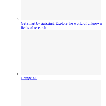
Get smart by quizzing. Explore the world of unknown
fields of research
Garage 4.0