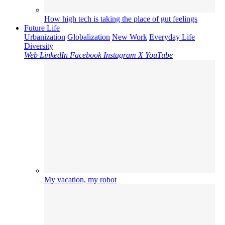
How high tech is taking the place of gut feelings
Future Life
Urbanization
Globalization
New Work
Everyday Life
Diversity
Web
LinkedIn
Facebook
Instagram
X
YouTube
My vacation, my robot