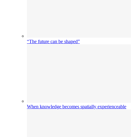
“The future can be shaped”
When knowledge becomes spatially experienceable