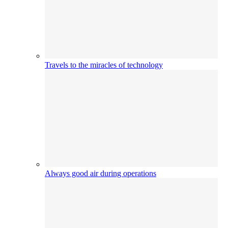
Travels to the miracles of technology
Always good air during operations