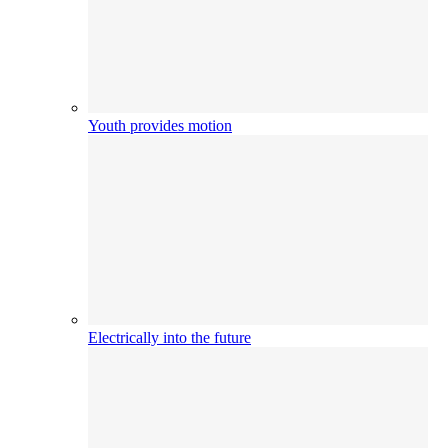
Youth provides motion
Electrically into the future