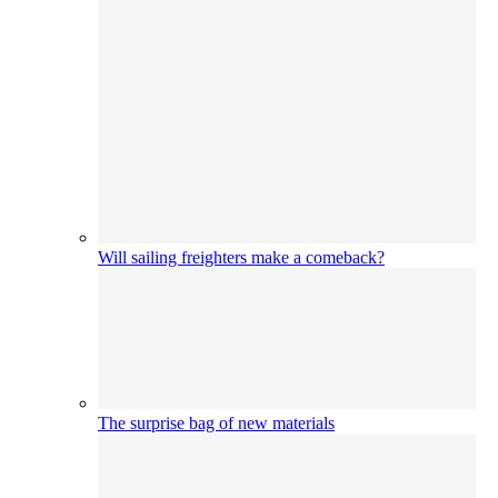
Will sailing freighters make a comeback?
The surprise bag of new materials