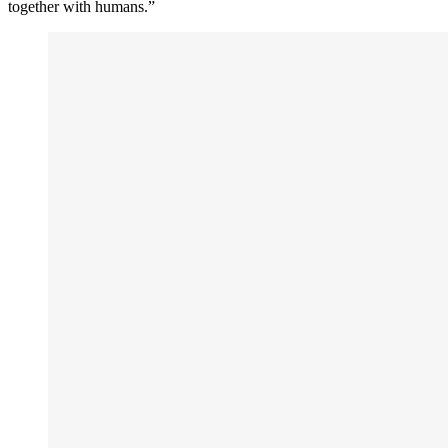
together with humans.”