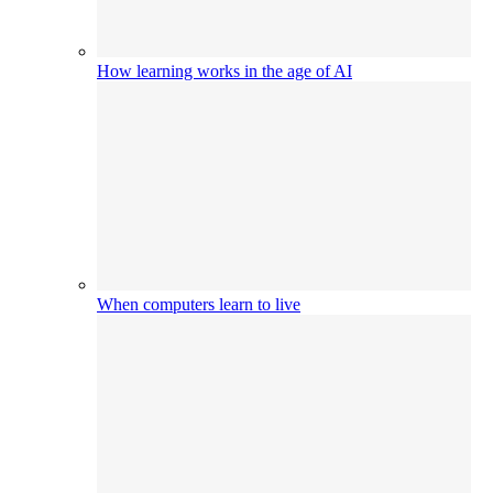
How learning works in the age of AI
When computers learn to live