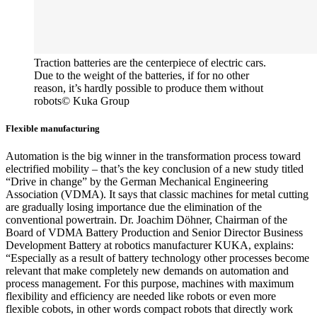
Traction batteries are the centerpiece of electric cars.
Due to the weight of the batteries, if for no other
reason, it’s hardly possible to produce them without
robots
© Kuka Group
Flexible manufacturing
Automation is the big winner in the transformation process toward
electrified mobility – that’s the key conclusion of a new study titled
“Drive in change” by the German Mechanical Engineering
Association (VDMA). It says that classic machines for metal cutting
are gradually losing importance due the elimination of the
conventional powertrain. Dr. Joachim Döhner, Chairman of the
Board of VDMA Battery Production and Senior Director Business
Development Battery at robotics manufacturer KUKA, explains:
“Especially as a result of battery technology other processes become
relevant that make completely new demands on automation and
process management. For this purpose, machines with maximum
flexibility and efficiency are needed like robots or even more
flexible cobots, in other words compact robots that directly work