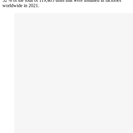
52 % of the total of 119,405 units that were installed in factories
worldwide in 2021.