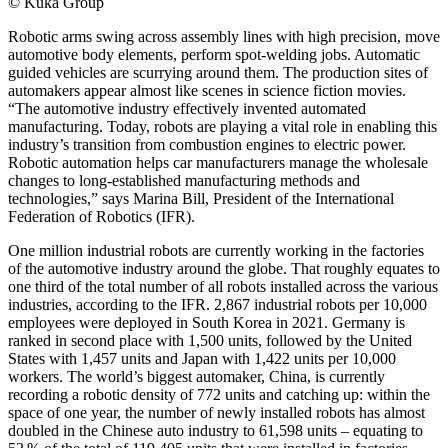
© Kuka Group
Robotic arms swing across assembly lines with high precision, move
automotive body elements, perform spot-welding jobs. Automatic
guided vehicles are scurrying around them. The production sites of
automakers appear almost like scenes in science fiction movies.
“The automotive industry effectively invented automated
manufacturing. Today, robots are playing a vital role in enabling this
industry’s transition from combustion engines to electric power.
Robotic automation helps car manufacturers manage the wholesale
changes to long-established manufacturing methods and
technologies,” says Marina Bill, President of the International
Federation of Robotics (IFR).
One million industrial robots are currently working in the factories
of the automotive industry around the globe. That roughly equates to
one third of the total number of all robots installed across the various
industries, according to the IFR. 2,867 industrial robots per 10,000
employees were deployed in South Korea in 2021. Germany is
ranked in second place with 1,500 units, followed by the United
States with 1,457 units and Japan with 1,422 units per 10,000
workers. The world’s biggest automaker, China, is currently
recording a robotic density of 772 units and catching up: within the
space of one year, the number of newly installed robots has almost
doubled in the Chinese auto industry to 61,598 units – equating to