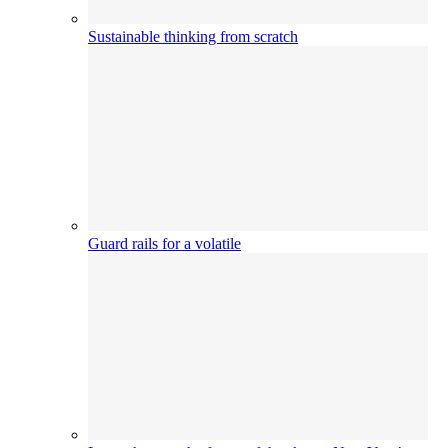
Sustainable thinking from scratch
Guard rails for a volatile