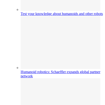
Test your knowledge about humanoids and other robots
Humanoid robotics: Schaeffler expands global partner
network