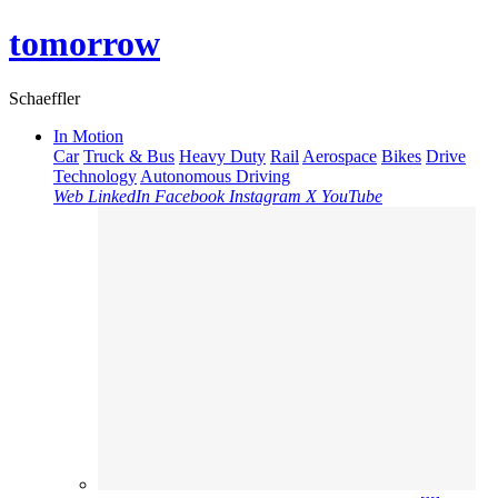
tomorrow
Schaeffler
In Motion
Car
Truck & Bus
Heavy Duty
Rail
Aerospace
Bikes
Drive
Technology
Autonomous Driving
Web
LinkedIn
Facebook
Instagram
X
YouTube