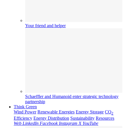
Your friend and helper
Schaeffler and Humanoid enter strategic technology
partnership
Think Green
Wind Power
Renewable Energies
Energy Storage
CO
2
Efficiency
Energy Distribution
Sustainability
Resources
Web
LinkedIn
Facebook
Instagram
X
YouTube