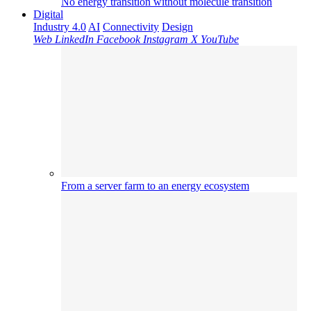
No energy transition without molecule transition
Digital
Industry 4.0
AI
Connectivity
Design
Web
LinkedIn
Facebook
Instagram
X
YouTube
From a server farm to an energy ecosystem