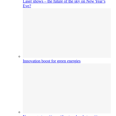
Laser shows – the future of the sky on New Year’s
Eve?
Innovation boost for green energies