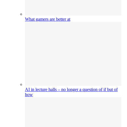
What gamers are better at
AI in lecture halls – no longer a question of if but of
how