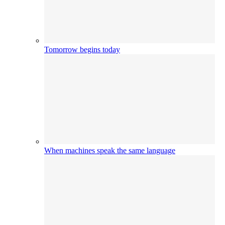
Tomorrow begins today
When machines speak the same language