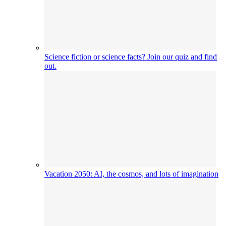
Science fiction or science facts? Join our quiz and find
out.
Vacation 2050: AI, the cosmos, and lots of imagination