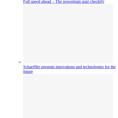
Full speed ahead – The powertrain quiz check￼
Schaeffler presents innovations and technologies for the
future