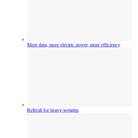
More data, more electric power, more efficiency
Refresh for heavy-weights