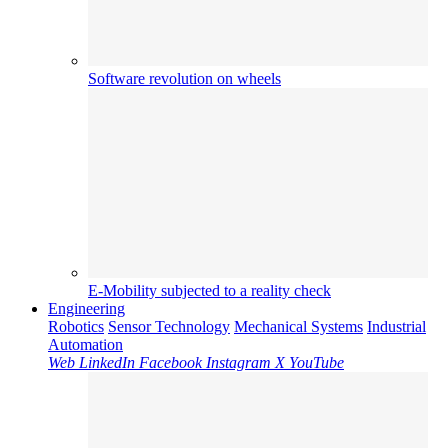
Software revolution on wheels
E-Mobility subjected to a reality check
Engineering
Robotics
Sensor Technology
Mechanical Systems
Industrial
Automation
Web
LinkedIn
Facebook
Instagram
X
YouTube