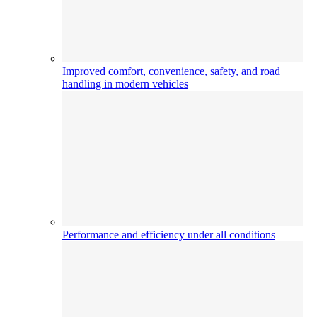
Improved comfort, convenience, safety, and road
handling in modern vehicles
Performance and efficiency under all conditions