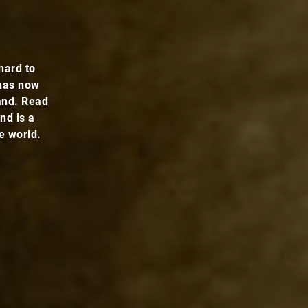
hard to
 has now
and. Read
nd is a
e world.