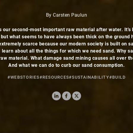
By Carsten Paulun
s our second-most important raw material after water. It’s 
 but what seems to have always been thick on the ground
xtremely scarce because our modern society is built on s
 learn about all the things for which we need sand. Why sa
raw material. What damage sand mining causes all over th
And what we can do to curb our sand consumption.
#WEBSTORIES
#RESOURCES
#SUSTAINABILITY
#BUILD
LinkedIn
Facebook
X