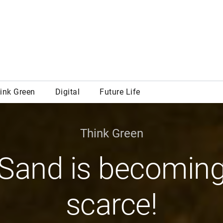
Think Green
Sand is becomin
scarce!