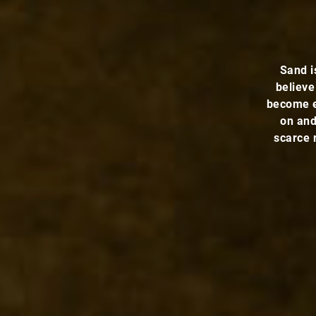
Sand i
believe
become e
on and
scarce 