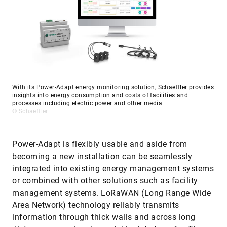
With its Power-Adapt energy monitoring solution, Schaeffler provides
insights into energy consumption and costs of facilities and
processes including electric power and other media.
© Schaeffler
Power-Adapt is flexibly usable and aside from
becoming a new installation can be seamlessly
integrated into existing energy management systems
or combined with other solutions such as facility
management systems. LoRaWAN (Long Range Wide
Area Network) technology reliably transmits
information through thick walls and across long
distances, ensuring dependable data transfer. The