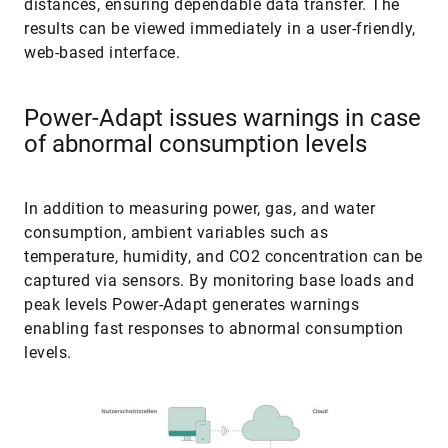
results can be viewed immediately in a user-friendly,
web-based interface.
Power-Adapt issues warnings in case
of abnormal consumption levels
In addition to measuring power, gas, and water
consumption, ambient variables such as
temperature, humidity, and CO2 concentration can be
captured via sensors. By monitoring base loads and
peak levels Power-Adapt generates warnings
enabling fast responses to abnormal consumption
levels.