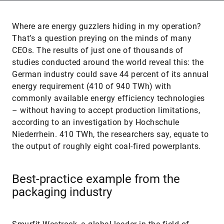
Where are energy guzzlers hiding in my operation?
That’s a question preying on the minds of many
CEOs. The results of just one of thousands of
studies conducted around the world reveal this: the
German industry could save 44 percent of its annual
energy requirement (410 of 940 TWh) with
commonly available energy efficiency technologies
– without having to accept production limitations,
according to an investigation by Hochschule
Niederrhein. 410 TWh, the researchers say, equate to
the output of roughly eight coal-fired powerplants.
Best-practice example from the
packaging industry
Smurfit Westrock, a global leader in the field of