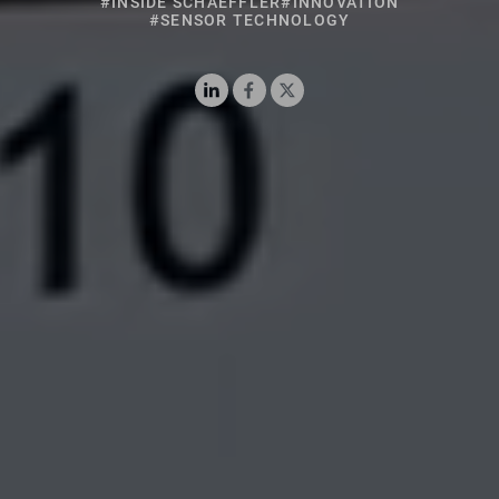
#SENSOR TECHNOLOGY
LinkedIn
Facebook
X