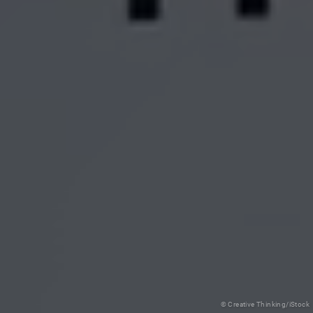
© Creative Thinking/iStock