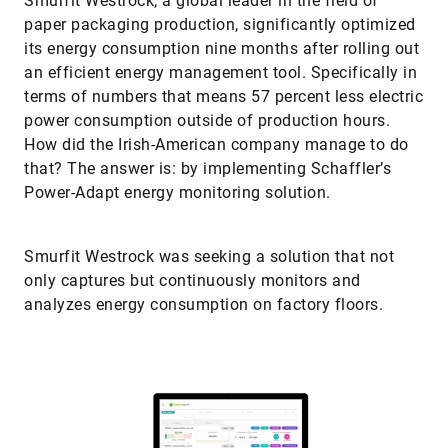
paper packaging production, significantly optimized
its energy consumption nine months after rolling out
an efficient energy management tool. Specifically in
terms of numbers that means 57 percent less electric
power consumption outside of production hours.
How did the Irish-American company manage to do
that? The answer is: by implementing Schaffler’s
Power-Adapt energy monitoring solution.
Smurfit Westrock was seeking a solution that not
only captures but continuously monitors and
analyzes energy consumption on factory floors.