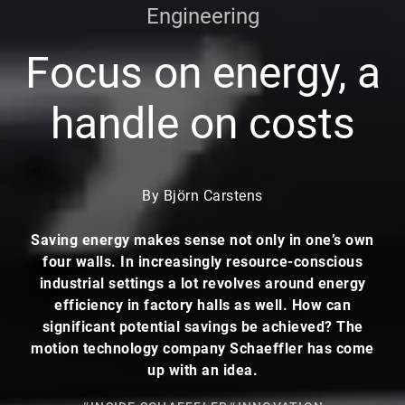
Engineering
Focus on energy, a
handle on costs
By Björn Carstens
Saving energy makes sense not only in one’s own
four walls. In increasingly resource-conscious
industrial settings a lot revolves around energy
efficiency in factory halls as well. How can
significant potential savings be achieved? The
motion technology company Schaeffler has come
up with an idea.
#INSIDE SCHAEFFLER
#INNOVATION