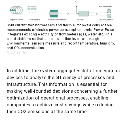
Split current transformer sets and flexible Rogowski coils enable
measurements of electric power consumption levels. Power-Pulse
integrates existing electricity or flow meters (gas, water, etc.) in a
cloud platform so that all consumption levels are in sight.
Environmental sensors measure and report temperature, humidity,
and CO₂ concentration.
© Schaeffler
In addition, the system aggregates data from various
devices to analyze the efficiency of processes and
infrastructure. This information is essential for
making well-founded decisions concerning a further
optimization of operational processes, enabling
companies to achieve cost savings while reducing
their CO2 emissions at the same time.
In view of the successes achieved by the rollout of