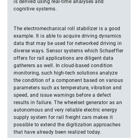
is derived using real-time analyses and
cognitive systems.
The electromechanical roll stabilizer is a good
example. It is able to acquire driving dynamics
data that may be used for networked driving in
diverse ways. Sensor systems which Schaeffler
offers for rail applications are diligent data
gatherers as well. In cloud-based condition
monitoring, such high-tech solutions analyze
the condition of a component based on various
parameters such as temperature, vibration and
speed, and issue warnings before a defect
results in failure. The wheelset generator as an
autonomous and very reliable electric energy
supply system for rail freight cars makes it
possible to extend the digitization approaches
that have already been realized today.