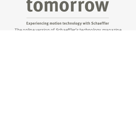
The online version of Schaeffler’s technology magazine
tomorrow
Are you interested in a print copy?
Please send an email to
tomorrow@speedpool.com
All print issues as PDF files are available online at:
www.schaeffler.de/tomorrow
Legal notice
Privacy policy
Conditions of use
Cookie policy