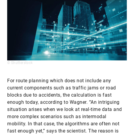
© Shutterstock
For route planning which does not include any
current components such as traffic jams or road
blocks due to accidents, the calculation is fast
enough today, according to Wagner. “An intriguing
situation arises when we look at real-time data and
more complex scenarios such as intermodal
mobility. In that case, the algorithms are often not
fast enough yet,” says the scientist. The reason is