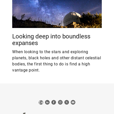
Looking deep into boundless
expanses
When looking to the stars and exploring
planets, black holes and other distant celestial
bodies, the first thing to do is find a high
vantage point.
Web
LinkedIn
Facebook
Instagram
X
YouTube