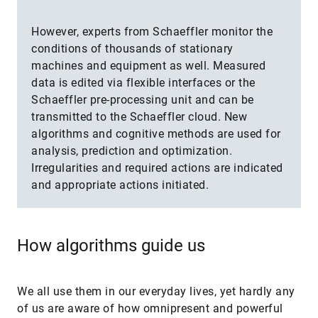
However, experts from Schaeffler monitor the
conditions of thousands of stationary
machines and equipment as well. Measured
data is edited via flexible interfaces or the
Schaeffler pre-processing unit and can be
transmitted to the Schaeffler cloud. New
algorithms and cognitive methods are used for
analysis, prediction and optimization.
Irregularities and required actions are indicated
and appropriate actions initiated.
How algorithms guide us
We all use them in our everyday lives, yet hardly any
of us are aware of how omnipresent and powerful