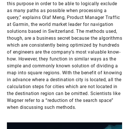
this purpose in order to be able to logically exclude
as many paths as possible when processing a
query,” explains Olaf Meng, Product Manager Traffic
at Garmin, the world market leader for navigation
solutions based in Switzerland. The methods used,
though, are a business secret because the algorithms
which are consistently being optimized by hundreds
of engineers are the company’s most valuable know-
how. However, they function in similar ways as the
simple and commonly known solution of dividing a
map into square regions. With the benefit of knowing
in advance where a destination city is located, all the
calculation steps for cities which are not located in
the destination region can be omitted. Scientists like
Wagner refer to a “reduction of the search space”
when discussing such methods.