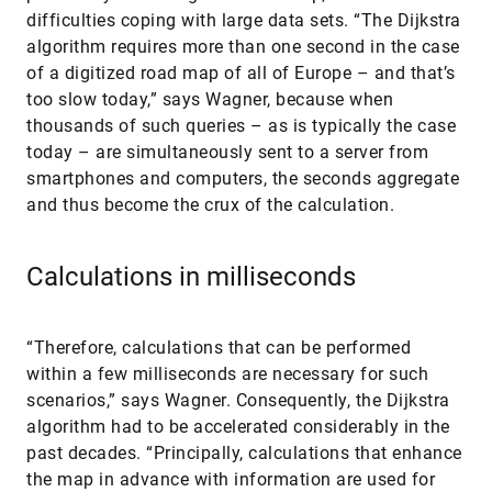
difficulties coping with large data sets. “The Dijkstra
algorithm requires more than one second in the case
of a digitized road map of all of Europe – and that’s
too slow today,” says Wagner, because when
thousands of such queries – as is typically the case
today – are simultaneously sent to a server from
smartphones and computers, the seconds aggregate
and thus become the crux of the calculation.
Calculations in milliseconds
“Therefore, calculations that can be performed
within a few milliseconds are necessary for such
scenarios,” says Wagner. Consequently, the Dijkstra
algorithm had to be accelerated considerably in the
past decades. “Principally, calculations that enhance
the map in advance with information are used for