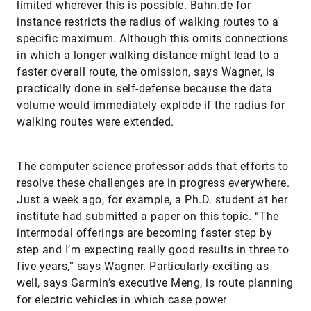
limited wherever this is possible. Bahn.de for
instance restricts the radius of walking routes to a
specific maximum. Although this omits connections
in which a longer walking distance might lead to a
faster overall route, the omission, says Wagner, is
practically done in self-defense because the data
volume would immediately explode if the radius for
walking routes were extended.
The computer science professor adds that efforts to
resolve these challenges are in progress everywhere.
Just a week ago, for example, a Ph.D. student at her
institute had submitted a paper on this topic. “The
intermodal offerings are becoming faster step by
step and I’m expecting really good results in three to
five years,” says Wagner. Particularly exciting as
well, says Garmin’s executive Meng, is route planning
for electric vehicles in which case power