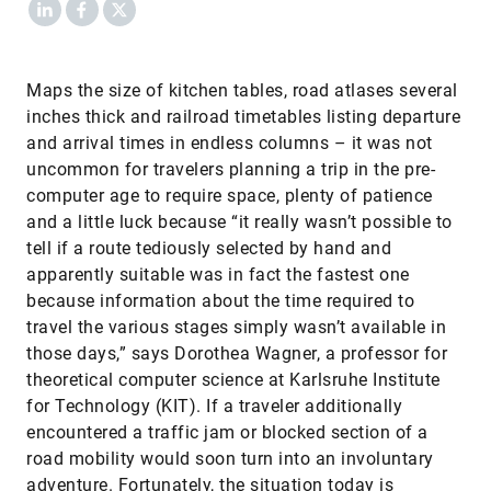
LinkedIn
Facebook
X
​Maps the size of kitchen tables, road atlases several
inches thick and railroad timetables listing departure
and arrival times in endless columns – it was not
uncommon for travelers planning a trip in the pre-
computer age to require space, plenty of patience
and a little luck because “it really wasn’t possible to
tell if a route tediously selected by hand and
apparently suitable was in fact the fastest one
because information about the time required to
travel the various stages simply wasn’t available in
those days,” says Dorothea Wagner, a professor for
theoretical computer science at Karlsruhe Institute
for Technology (KIT). If a traveler additionally
encountered a traffic jam or blocked section of a
road mobility would soon turn into an involuntary
adventure. Fortunately, the situation today is