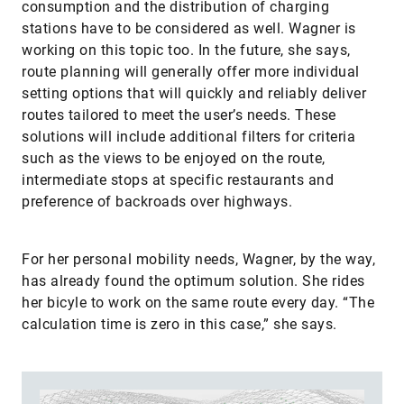
consumption and the distribution of charging
stations have to be considered as well. Wagner is
working on this topic too. In the future, she says,
route planning will generally offer more individual
setting options that will quickly and reliably deliver
routes tailored to meet the user’s needs. These
solutions will include additional filters for criteria
such as the views to be enjoyed on the route,
intermediate stops at specific restaurants and
preference of backroads over highways.
For her personal mobility needs, Wagner, by the way,
has already found the optimum solution. She rides
her bicyle to work on the same route every day. “The
calculation time is zero in this case,” she says.