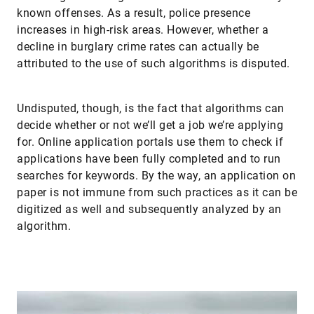
known offenses. As a result, police presence
increases in high-risk areas. However, whether a
decline in burglary crime rates can actually be
attributed to the use of such algorithms is disputed.
Undisputed, though, is the fact that algorithms can
decide whether or not we’ll get a job we’re applying
for. Online application portals use them to check if
applications have been fully completed and to run
searches for keywords. By the way, an application on
paper is not immune from such practices as it can be
digitized as well and subsequently analyzed by an
algorithm.