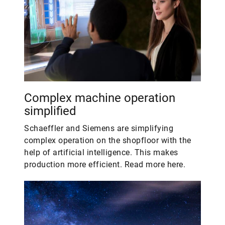
Complex machine operation
simplified
Schaeffler and Siemens are simplifying
complex operation on the shopfloor with the
help of artificial intelligence. This makes
production more efficient. Read more here.