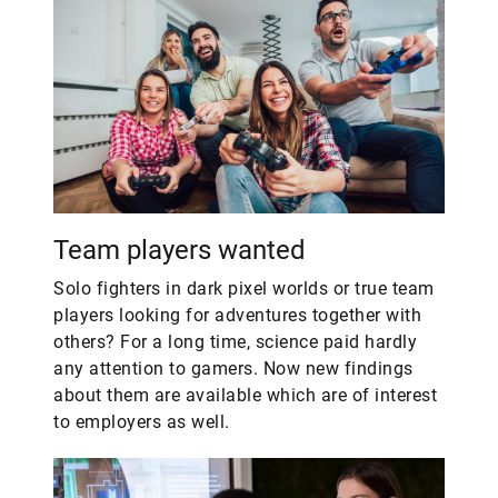
Team players wanted
Solo fighters in dark pixel worlds or true team
players looking for adventures together with
others? For a long time, science paid hardly
any attention to gamers. Now new findings
about them are available which are of interest
to employers as well.