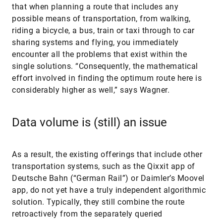
that when planning a route that includes any
possible means of transportation, from walking,
riding a bicycle, a bus, train or taxi through to car
sharing systems and flying, you immediately
encounter all the problems that exist within the
single solutions. “Consequently, the mathematical
effort involved in finding the optimum route here is
considerably higher as well,” says Wagner.
Data volume is (still) an issue
As a result, the existing offerings that include other
transportation systems, such as the Qixxit app of
Deutsche Bahn (“German Rail”) or Daimler’s Moovel
app, do not yet have a truly independent algorithmic
solution. Typically, they still combine the route
retroactively from the separately queried