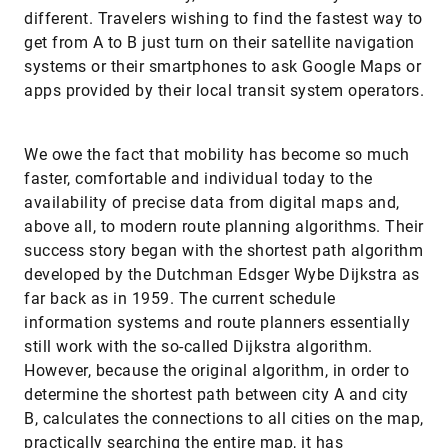
different. Travelers wishing to find the fastest way to
get from A to B just turn on their satellite navigation
systems or their smartphones to ask Google Maps or
apps provided by their local transit system operators.
We owe the fact that mobility has become so much
faster, comfortable and individual today to the
availability of precise data from digital maps and,
above all, to modern route planning algorithms. Their
success story began with the shortest path algorithm
developed by the Dutchman Edsger Wybe Dijkstra as
far back as in 1959. The current schedule
information systems and route planners essentially
still work with the so-called Dijkstra algorithm.
However, because the original algorithm, in order to
determine the shortest path between city A and city
B, calculates the connections to all cities on the map,
practically searching the entire map, it has