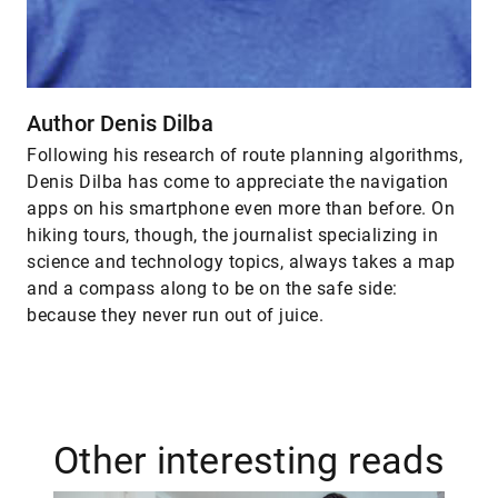
Author Denis Dilba
Following his research of route planning algorithms,
Denis Dilba has come to appreciate the navigation
apps on his smartphone even more than before. On
hiking tours, though, the journalist specializing in
science and technology topics, always takes a map
and a compass along to be on the safe side:
because they never run out of juice.
Other interesting reads