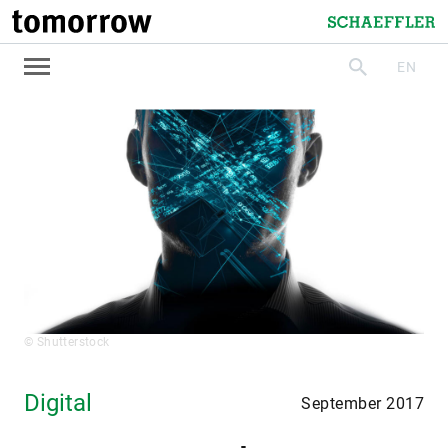
tomorrow
Schaeffler
EN
search
© Shutterstock
Digital
September 2017