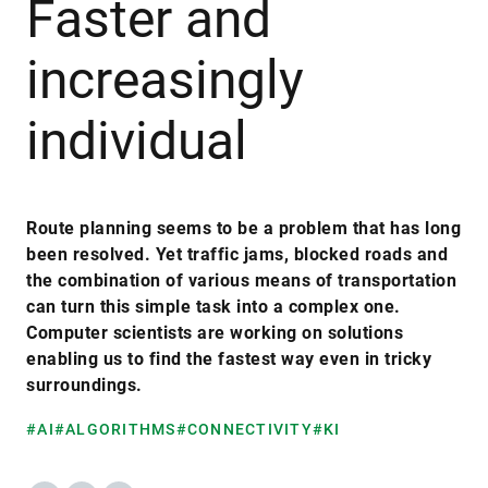
Faster and
increasingly
individual
Route planning seems to be a problem that has long
been resolved. Yet traffic jams, blocked roads and
the combination of various means of transportation
can turn this simple task into a complex one.
Computer scientists are working on solutions
enabling us to find the fastest way even in tricky
surroundings.
#AI
#ALGORITHMS
#CONNECTIVITY
#KI