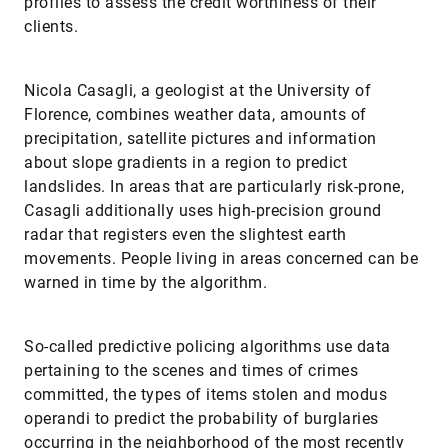
profiles to assess the credit worthiness of their
clients.
Nicola Casagli, a geologist at the University of
Florence, combines weather data, amounts of
precipitation, satellite pictures and information
about slope gradients in a region to predict
landslides. In areas that are particularly risk-prone,
Casagli additionally uses high-precision ground
radar that registers even the slightest earth
movements. People living in areas concerned can be
warned in time by the ­algorithm.
So-called predictive policing algorithms use data
pertaining to the scenes and times of crimes
committed, the types of items stolen and modus
operandi to predict the probability of burglaries
occurring in the neighborhood of the most recently