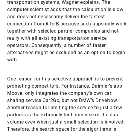
transportation systems, Wagner explains. The
computer scientist adds that the calculation is slow
and does not necessarily deliver the fastest
connection from A to B because such apps only work
together with selected partner companies and not
really with all existing transportation service
operators. Consequently, a number of faster
alternatives might be excluded as an option to begin
with.
One reason for this selective approach is to prevent
promoting competitors. For instance, Daimler’s app
Moovel only integrates the company’s own car
sharing service Car2Go, but not BMW’s DriveNow.
Another reason for limiting the service to just a few
partners is the extremely high increase of the data
volume even when just a small selection is involved.
Therefore, the search space for the algorithms is