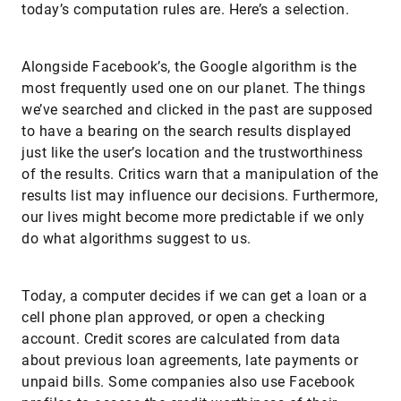
today’s computation rules are. Here’s a selection.
Alongside Facebook’s, the Google algorithm is the
most frequently used one on our planet. The things
we’ve searched and clicked in the past are supposed
to have a bearing on the search results displayed
just like the user’s location and the trustworthiness
of the results. Critics warn that a manipulation of the
results list may influence our decisions. Furthermore,
our lives might become more predictable if we only
do what algorithms suggest to us.
Today, a computer decides if we can get a loan or a
cell phone plan approved, or open a checking
account. Credit scores are calculated from data
about previous loan agreements, late payments or
unpaid bills. Some companies also use Facebook