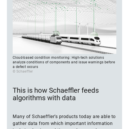
Cloud-based condition monitoring: High-tech solutions
analyze conditions of components and issue warnings before
a defect occurs
© Schaeffler
This is how Schaeffler feeds
algorithms with data
Many of Schaeffler’s products today are able to
gather data from which important information