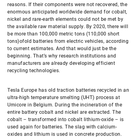
reasons. If their components were not recovered, the
enormous anticipated worldwide demand for cobalt,
nickel and rare-earth elements could not be met by
the available raw material supply. By 2020, there will
be more than 100,000 metric tons (110,000 short
tons)ofold batteries from electric vehicles, according
to current estimates. And that would just be the
beginning. That’s why research institutions and
manufacturers are already developing efficient
recycling technologies.
Tesla Europe has old traction batteries recycled in an
ultra-high temperature smelting (UHT) process at
Umicore in Belgium. During the incineration of the
entire battery cobalt and nickel are extracted. The
cobalt – transformed into cobalt lithium-oxide – is
used again for batteries. The slag with calcium-
oxides and lithium is used in concrete production.