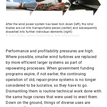
After the wind power system has been torn down (left), the rotor
blades are cut into transportable pieces (center) and subsequently
dissected into further individual elements (right)
© Vinzo/Getty, Veolia Deutschland, Roth International
Performance and profitability pressures are high:
Where possible, smaller wind turbines are replaced
by more efficient larger systems as part of
repowering processes. When government funding
programs expire, if not earlier, the continuing
operation of old, repair-prone systems is no longer
considered to be lucrative, so they have to go.
Dismantling them is routine technical work done with
the same huge cranes that were used to erect them.
Down on the ground, things of diverse uses are