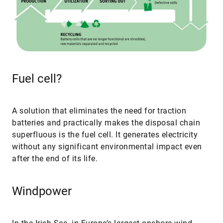
Fuel cell?
A solution that eliminates the need for traction
batteries and practically makes the disposal chain
superfluous is the fuel cell. It generates electricity
without any significant environmental impact even
after the end of its life.
Windpower