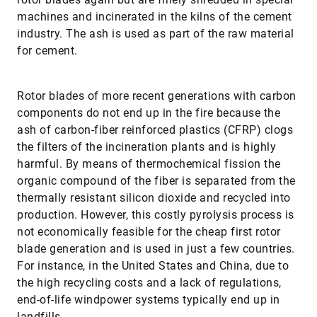
machines and incinerated in the kilns of the cement
industry. The ash is used as part of the raw material
for cement.
Rotor blades of more recent generations with carbon
components do not end up in the fire because the
ash of carbon-fiber reinforced plastics (CFRP) clogs
the filters of the incineration plants and is highly
harmful. By means of thermochemical fission the
organic compound of the fiber is separated from the
thermally resistant silicon dioxide and recycled into
production. However, this costly pyrolysis process is
not economically feasible for the cheap first rotor
blade generation and is used in just a few countries.
For instance, in the United States and China, due to
the high recycling costs and a lack of regulations,
end-of-life windpower systems typically end up in
landfills.