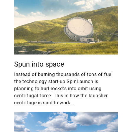
Spun into space
Instead of burning thousands of tons of fuel
the technology start-up SpinLaunch is
planning to hurl rockets into orbit using
centrifugal force. This is how the launcher
centrifuge is said to work ...