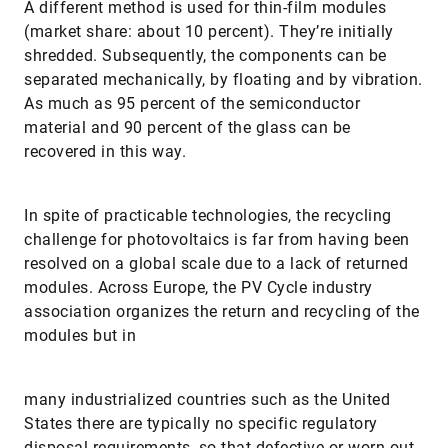
A different method is used for thin-film modules
(market share: about 10 percent). They’re initially
shredded. Subsequently, the components can be
separated mechanically, by floating and by vibration.
As much as 95 percent of the semiconductor
material and 90 percent of the glass can be
recovered in this way.
In spite of practicable technologies, the recycling
challenge for photovoltaics is far from having been
resolved on a global scale due to a lack of returned
modules. Across Europe, the PV Cycle industry
association organizes the return and recycling of the
modules but in
many industrialized countries such as the United
States there are typically no specific regulatory
disposal requirements, so that defective or worn out