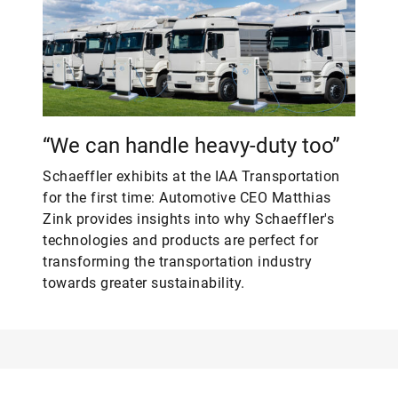
“We can handle heavy-duty too”
Schaeffler exhibits at the IAA Transportation
for the first time: Automotive CEO Matthias
Zink provides insights into why Schaeffler's
technologies and products are perfect for
transforming the transportation industry
towards greater sustainability.
Web
LinkedIn
Facebook
Instagram
X
YouTube