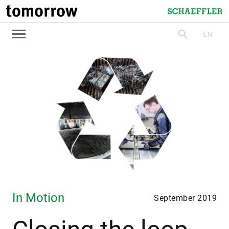
tomorrow
Schaeffler
EN
search
In Motion
September 2019