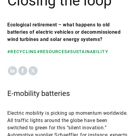
Closing the loop
Ecological retirement – what happens to old
batteries of electric vehicles or decommissioned
wind turbines and solar energy systems?
#RECYCLING
#RESOURCES
#SUSTAINABILITY
LinkedIn
Facebook
X
E-mobility batteries
Electric mobility is picking up momentum worldwide.
All traffic lights around the globe have been
switched to green for this “silent inovation.”
Automotive supplier Schaeffler, for instance, expects