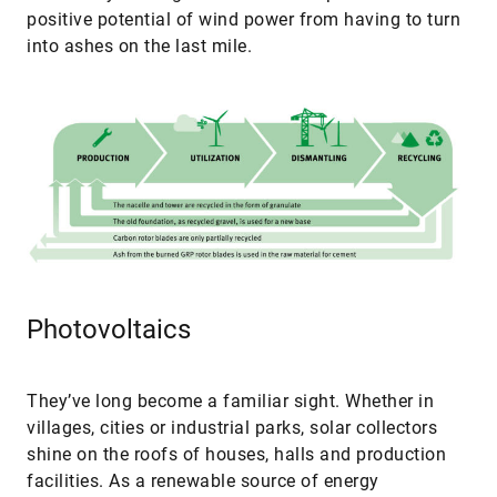
positive potential of wind power from having to turn
into ashes on the last mile.
Photovoltaics
They’ve long become a familiar sight. Whether in
villages, cities or industrial parks, solar collectors
shine on the roofs of houses, halls and production
facilities. As a renewable source of energy