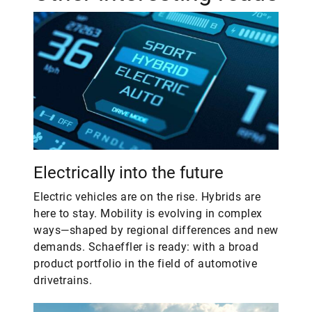
Electrically into the future
Electric vehicles are on the rise. Hybrids are
here to stay. Mobility is evolving in complex
ways—shaped by regional differences and new
demands. Schaeffler is ready: with a broad
product portfolio in the field of automotive
drivetrains.