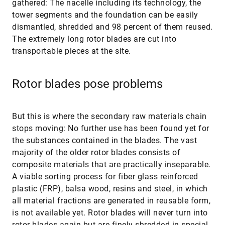
gathered: The nacelle including its technology, the
tower segments and the foundation can be easily
dismantled, shredded and 98 percent of them reused.
The extremely long rotor blades are cut into
transportable pieces at the site.
Rotor blades pose problems
But this is where the secondary raw materials chain
stops moving: No further use has been found yet for
the substances contained in the blades. The vast
majority of the older rotor blades consists of
composite materials that are practically inseparable.
A viable sorting process for fiber glass reinforced
plastic (FRP), balsa wood, resins and steel, in which
all material fractions are generated in reusable form,
is not available yet. Rotor blades will never turn into
rotor blades again but are finely shredded in special