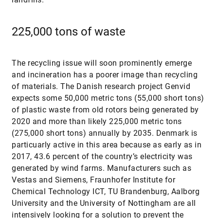
225,000 tons of waste
The recycling issue will soon prominently emerge
and incineration has a poorer image than recycling
of materials. The Danish research project Genvid
expects some 50,000 metric tons (55,000 short tons)
of plastic waste from old rotors being generated by
2020 and more than likely 225,000 metric tons
(275,000 short tons) annually by 2035. Denmark is
particuarly active in this area because as early as in
2017, 43.6 percent of the country’s electricity was
generated by wind farms. Manufacturers such as
Vestas and Siemens, Fraunhofer Institute for
Chemical Technology ICT, TU Brandenburg, Aalborg
University and the University of Nottingham are all
intensively looking for a solution to prevent the