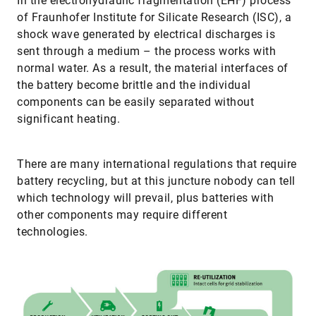
In the electrohydraulic fragmentation (EHF) process
of Fraunhofer Institute for Silicate Research (ISC), a
shock wave generated by electrical discharges is
sent through a medium – the process works with
normal water. As a result, the material interfaces of
the battery become brittle and the individual
components can be easily separated without
significant heating.
There are many international regulations that require
battery recycling, but at this juncture nobody can tell
which technology will prevail, plus batteries with
other components may require different
technologies.