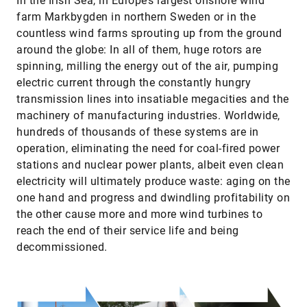
In the Irish Sea, in Europe’s largest onshore wind
farm Markbygden in northern Sweden or in the
countless wind farms sprouting up from the ground
around the globe: In all of them, huge rotors are
spinning, milling the energy out of the air, pumping
electric current through the constantly hungry
transmission lines into insatiable megacities and the
machinery of manufacturing industries. Worldwide,
hundreds of thousands of these systems are in
operation, eliminating the need for coal-fired power
stations and nuclear power plants, albeit even clean
electricity will ultimately produce waste: aging on the
one hand and progress and dwindling profitability on
the other cause more and more wind turbines to
reach the end of their service life and being
decommissioned.