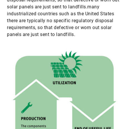
solar panels are just sent to landfills.many
industrialized countries such as the United States
there are typically no specific regulatory disposal
requirements, so that defective or worn out solar
panels are just sent to landfills.