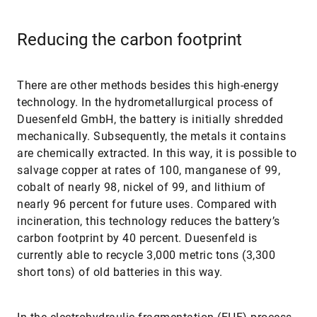
Reducing the carbon footprint
There are other methods besides this high-energy
technology. In the hydrometallurgical process of
Duesenfeld GmbH, the battery is initially shredded
mechanically. Subsequently, the metals it contains
are chemically extracted. In this way, it is possible to
salvage copper at rates of 100, manganese of 99,
cobalt of nearly 98, nickel of 99, and lithium of
nearly 96 percent for future uses. Compared with
incineration, this technology reduces the battery’s
carbon footprint by 40 percent. Duesenfeld is
currently able to recycle 3,000 metric tons (3,300
short tons) of old batteries in this way.