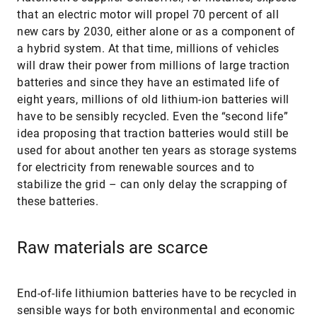
that an electric motor will propel 70 percent of all
new cars by 2030, either alone or as a component of
a hybrid system. At that time, millions of vehicles
will draw their power from millions of large traction
batteries and since they have an estimated life of
eight years, millions of old lithium-ion batteries will
have to be sensibly recycled. Even the “second life”
idea proposing that traction batteries would still be
used for about another ten years as storage systems
for electricity from renewable sources and to
stabilize the grid – can only delay the scrapping of
these batteries.
Raw materials are scarce
End-of-life lithiumion batteries have to be recycled in
sensible ways for both environmental and economic