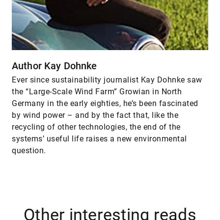
Author Kay Dohnke
Ever since sustainability journalist Kay Dohnke saw
the “Large-Scale Wind Farm” Growian in North
Germany in the early eighties, he’s been fascinated
by wind power – and by the fact that, like the
recycling of other technologies, the end of the
systems’ useful life raises a new environmental
question.
Other interesting reads