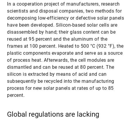
In a cooperation project of manufacturers, research
scientists and disposal companies, two methods for
decomposing low-efficiency or defective solar panels
have been developed. Silicon-based solar cells are
disassembled by hand; their glass content can be
reused at 95 percent and the aluminum of the
frames at 100 percent. Heated to 500 °C (932 °F), the
plastic components evaporate and serve as a source
of process heat. Afterwards, the cell modules are
dismantled and can be reused at 80 percent. The
silicon is extracted by means of acid and can
subsequently be recycled into the manufacturing
process for new solar panels at rates of up to 85
percent.
Global regulations are lacking