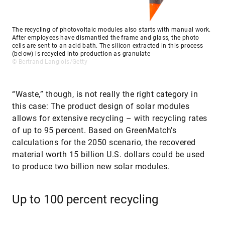
The recycling of photovoltaic modules also starts with manual work.
After employees have dismantled the frame and glass, the photo
cells are sent to an acid bath. The silicon extracted in this process
(below) is recycled into production as granulate
© Bertrand Langlois/Getty
“Waste,” though, is not really the right category in
this case: The product design of solar modules
allows for extensive recycling – with recycling rates
of up to 95 percent. Based on GreenMatch’s
calculations for the 2050 scenario, the recovered
material worth 15 billion U.S. dollars could be used
to produce two billion new solar modules.
Up to 100 percent recycling