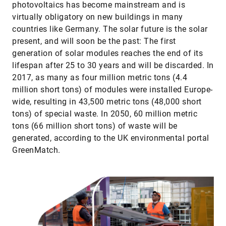
photovoltaics has become mainstream and is
virtually obligatory on new buildings in many
countries like Germany. The solar future is the solar
present, and will soon be the past: The first
generation of solar modules reaches the end of its
lifespan after 25 to 30 years and will be discarded. In
2017, as many as four million metric tons (4.4
million short tons) of modules were installed Europe-
wide, resulting in 43,500 metric tons (48,000 short
tons) of special waste. In 2050, 60 million metric
tons (66 million short tons) of waste will be
generated, according to the UK environmental portal
GreenMatch.