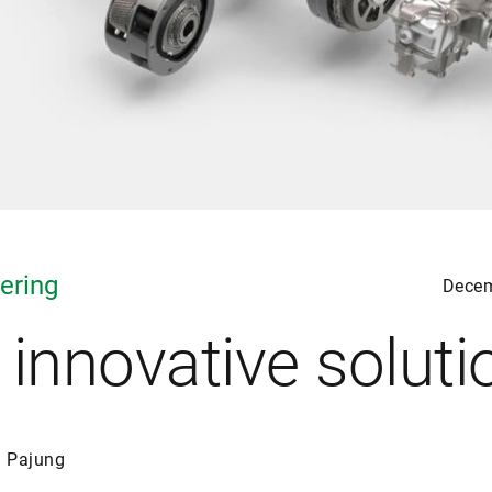
ering
Decem
 innovative soluti
n Pajung