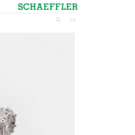
Schaeffler
EN
search