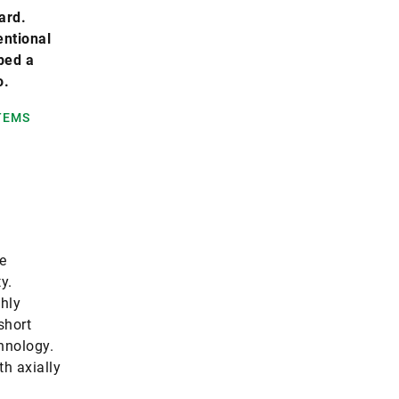
ard.
entional
ped a
o.
TEMS
e
y.
ghly
short
hnology.
h axially