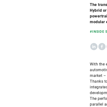
The trans
Hybrid or
powertrai
modular e
#INSIDE
LinkedIn
Fac
With the e
automotiv
market – 
Thanks to
integrate
developme
The perfo
parallel 