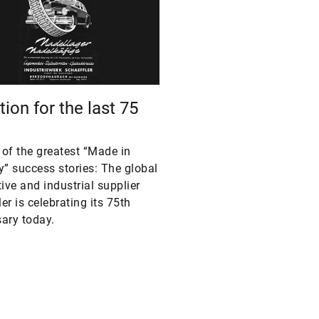
ion for the last 75
e of the greatest “Made in
” success stories: The global
ve and industrial supplier
er is celebrating its 75th
ary today.