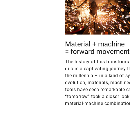
Material + machine
= forward movement
The history of this transform
duo is a captivating journey 
the millennia – in a kind of s
evolution, materials, machine
tools have seen remarkable c
“tomorrow” took a closer look 
material-machine combinatio