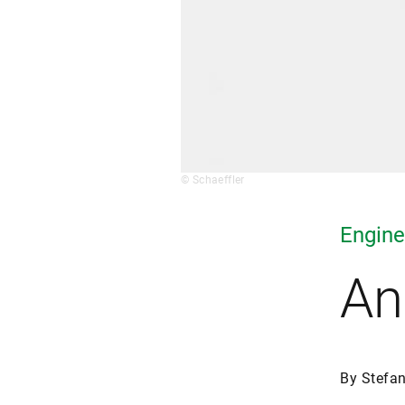
© Schaeffler
Engine
An
By Stefa