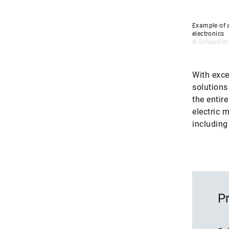
Example of a
electronics
© Schaeffler
With exce
solutions
the entir
electric 
including
Pr