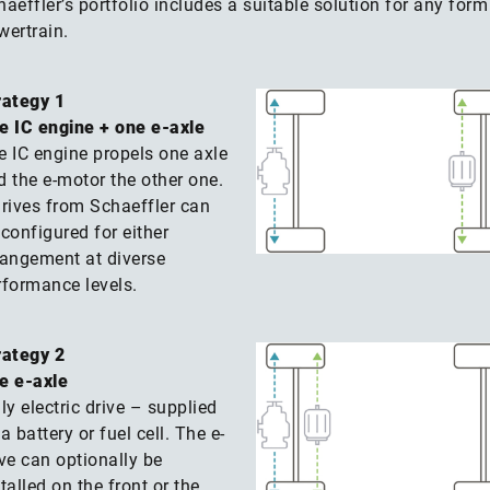
aeffler’s portfolio includes a suitable solution for any form
wertrain.
rategy 1
e IC engine + one e-axle
e IC engine propels one axle
d the e-motor the other one.
drives from Schaeffler can
configured for either
rangement at diverse
rformance levels.
rategy 2
e e-axle
ly electric drive – supplied
a battery or fuel cell. The e-
ive can optionally be
talled on the front or the