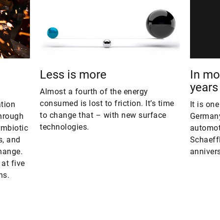
Less is more
In mot
years
Almost a fourth of the energy
consumed is lost to friction. It’s time
ation
It is on
to change that – with new surface
through
Germany
technologies.
ymbiotic
automoti
s, and
Schaeffl
hange.
annivers
at five
ns.