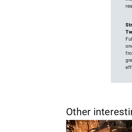
rea
St
Tw
Ful
on
fro
gr
eff
Other interest