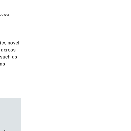
 power
ty, novel
: across
 such as
ems –