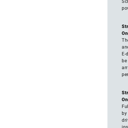
Sch
po
St
On
Th
an
E-
be 
ar
pe
St
On
Ful
by 
dr
ins