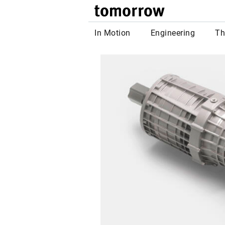
tomor
In Motion
Engineering
Th