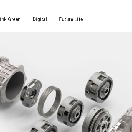
row
ink Green
Digital
Future Life