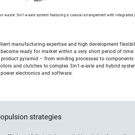
n e-axle: 3in1-e-axle system featuring a coaxial arrangement with integrated
llent manufacturing expertise and high development flexibili
 become ready for market within a very short period of time
e product pyramid – from winding processes to components
motors and clutches to complex 3in1-e-axle and hybrid syst
 power electronics and software.
opulsion strategies