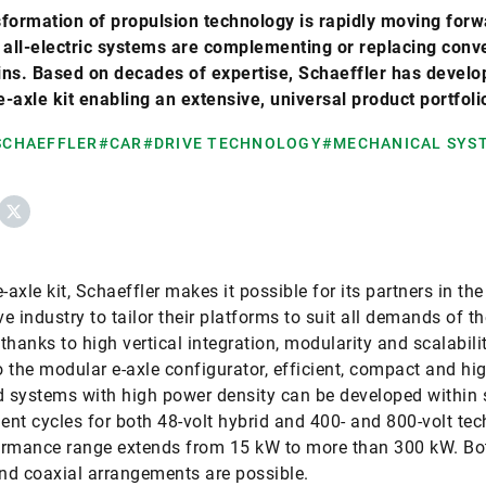
formation of propulsion technology is rapidly moving forw
 all-electric systems are complementing or replacing conv
ns. Based on decades of expertise, Schaeffler has develo
-axle kit enabling an extensive, universal product portfoli
 SCHAEFFLER
#CAR
#DRIVE TECHNOLOGY
#MECHANICAL SYS
ebook
X
-axle kit, Schaeffler makes it possible for its partners in the
e industry to tailor their platforms to suit all demands of th
thanks to high vertical integration, modularity and scalabilit
 the modular e-axle configurator, efficient, compact and hi
d systems with high power density can be developed within 
nt cycles for both 48-volt hybrid and 400- and 800-volt tec
rmance range extends from 15 kW to more than 300 kW. Bot
and coaxial arrangements are possible.