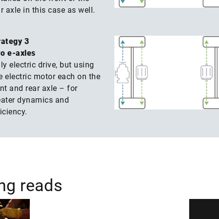
r axle in this case as well.
rategy 3
o e-axles
ly electric drive, but using
e electric motor each on the
nt and rear axle – for
eater dynamics and
iciency.
ing reads