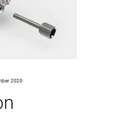
ber 2020
on