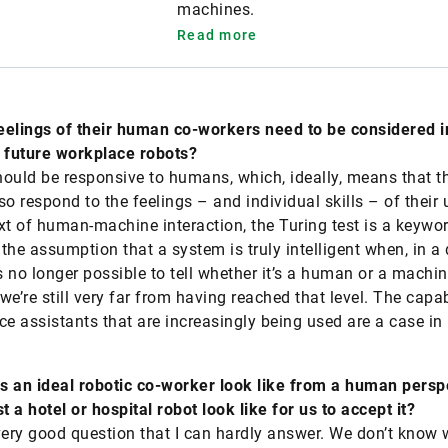
machines.
Read more
feelings of their human co-workers need to be considered i
 future workplace robots?
ould be responsive to humans, which, ideally, means that t
so respond to the feelings – and individual skills – of their 
xt of human-machine interaction, the Turing test is a keyword
the assumption that a system is truly intelligent when, in a 
t’s no longer possible to tell whether it’s a human or a machin
we’re still very far from having reached that level. The capab
ce assistants that are increasingly being used are a case in 
 an ideal robotic co-worker look like from a human persp
 a hotel or hospital robot look like for us to accept it?
very good question that I can hardly answer. We don’t know 