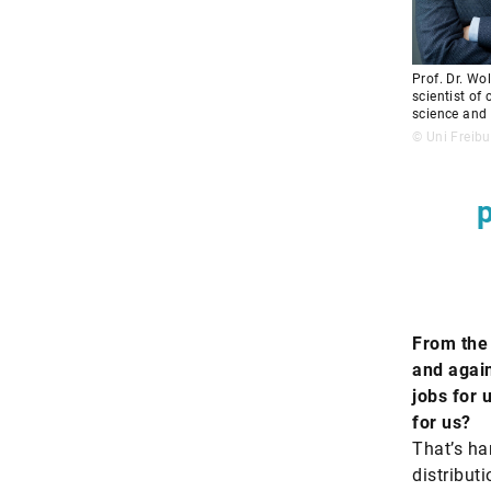
Prof. Dr. Wo
scientist of
science and 
© Uni Freibu
p
From the 
and agai
jobs for 
for us?
That’s har
distribut