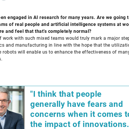
en engaged in AI research for many years. Are we going t
ms of real people and artificial intelligence systems at wo
re and feel that that’s completely normal?
f work with such mixed teams would truly mark a major ste
ics and manufacturing in line with the hope that the utilizati
 robots will enable us to enhance the effectiveness of man
.
"I think that people
generally have fears and
concerns when it comes t
the impact of innovations