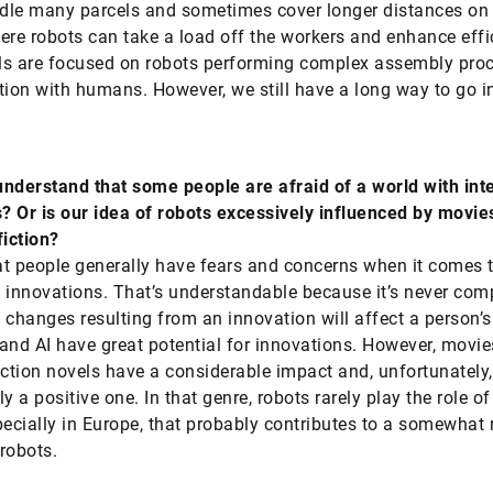
le many parcels and sometimes cover longer distances on 
ere robots can take a load off the workers and enhance effi
als are focused on robots performing complex assembly pro
tion with humans. However, we still have a long way to go i
nderstand that some people are afraid of a world with inte
 Or is our idea of robots excessively influenced by movie
fiction?
hat people generally have fears and concerns when it comes 
 innovations. That’s understandable because it’s never com
 changes resulting from an innovation will affect a person’s 
and AI have great potential for innovations. However, movi
iction novels have a considerable impact and, unfortunately,
y a positive one. In that genre, robots rarely play the role o
pecially in Europe, that probably contributes to a somewhat
robots.