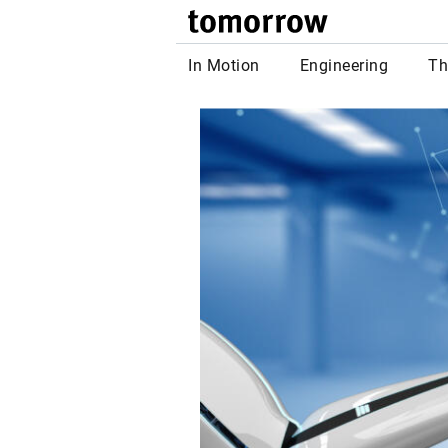
tomor
In Motion
Engineering
Th