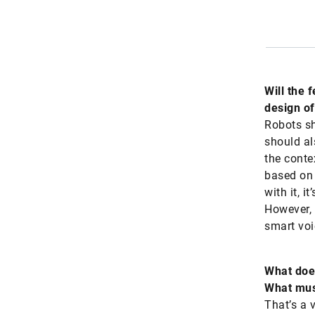
Will the 
design of
Robots sh
should al
the conte
based on 
with it, i
However, 
smart voi
What does
What must
That’s a 