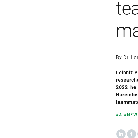
te
ma
By Dr. Lo
Leibniz P
researche
2022, he 
Nuremberg
teammate
#AI
#NEW
LinkedIn
Fac