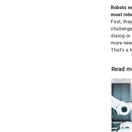
Robots ne
must robo
First, the
challenge
dialog or 
more need
That’s a 
Read m