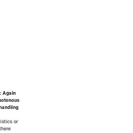
n
: Again
notonous
 handling
istics or
there