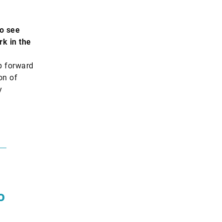
o see
rk in the
p forward
on of
y
o
.