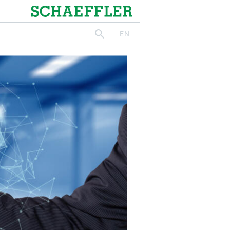
Schaeffler
EN
search