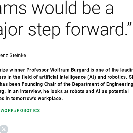
ams would be a
jor step forward.”
renz Steinke
rize winner Professor Wolfram Burgard is one of the leadi
rs in the field of artificial intelligence (AI) and robotics. S
has been Founding Chair of the Department of Engineering
. In an interview, he looks at robots and AI as potential
s in tomorrow’s workplace.
 WORK
#ROBOTICS
ebook
X