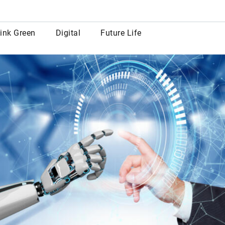
row
ink Green
Digital
Future Life