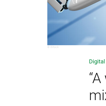
© iStock
Digital
“A
mi