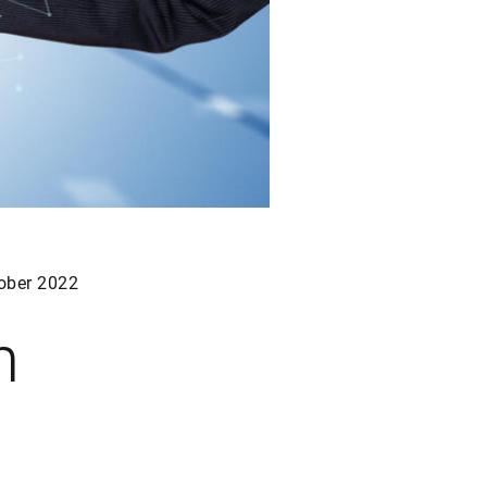
ober 2022
h