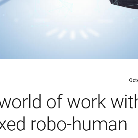
Oct
 world of work wit
xed robo-human