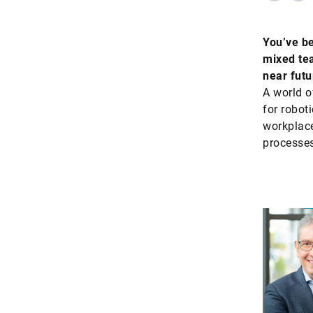
You’ve be
mixed tea
near futu
A world o
for robot
workplace
processes