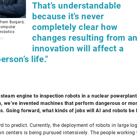
That’s understandable
because it’s never
lfram Burgard,
completely clear how
 computer
robotics
changes resulting from a
rg
innovation will affect a
erson’s life."
steam engine to inspection robots in a nuclear powerplant
n, we’ve invented machines that perform dangerous or mo
us. Going forward, what kinds of jobs will AI and robots be
d to predict. Currently, the deployment of robots in large log
ion centers is being pursued intensively. The people working 