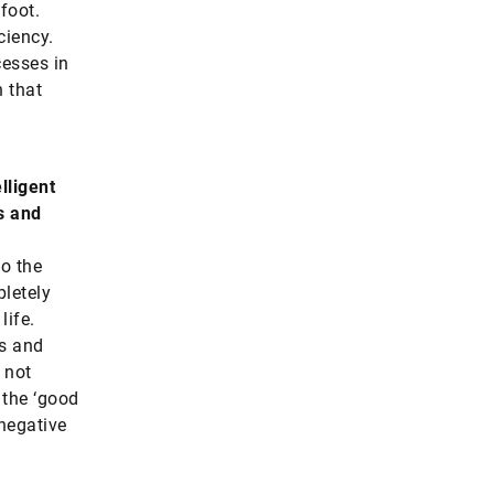
foot.
ciency.
cesses in
n that
lligent
s and
to the
pletely
life.
es and
 not
f the ‘good
 negative