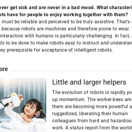
ver get sick and are never in a bad mood. What characteri
ts have for people to enjoy working together with them?
y must be reliable and perceived to be truly assistive. That’s
 because robots are machines and therefore prone to wear. 
interaction with humans is particularly challenging. In fact, 
s to be done to make robots easy to instruct and understa
key prerequisite for acceptance of intelligent robots.
ore
Little and larger helpers
The evolution of robots is rapidly p
up momentum. The worker-bees a
them are becoming more powerful 
ruggedized, liberating their human
colleagues from hard and hazardou
work. A status report from the world