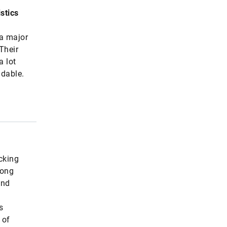
stics
 a major
Their
a lot
ndable.
icking
mong
and
s
 of