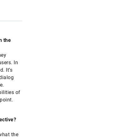
n the
hey
users. In
. It’s
dialog
e.
ilities of
point.
ective?
what the