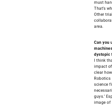
must hand
That’s wh
Other tri
collabora
area.
Can you u
machines?
dystopic 
I think t
impact of
clear how
Robotics 
science f
necessaril
guys.’ Es
image of 