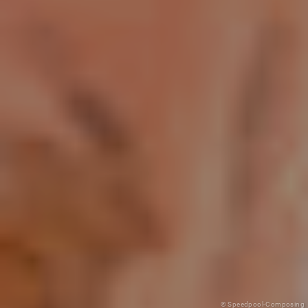
© Speedpool-Composing