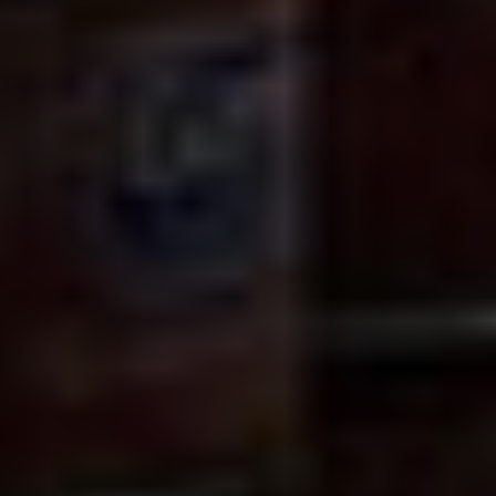
© Getty