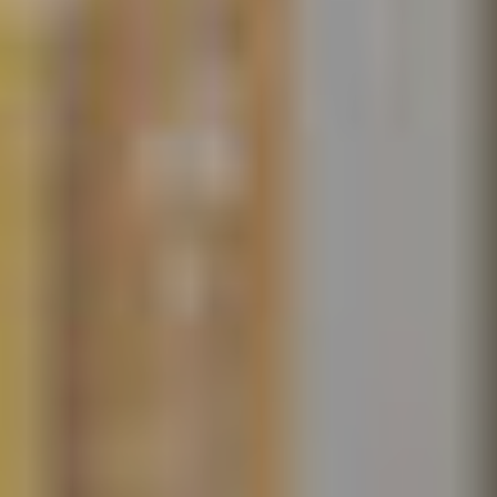
© iStock